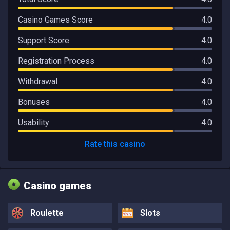
Casino Games Score
4.0
Support Score
4.0
Registration Process
4.0
Withdrawal
4.0
Bonuses
4.0
Usability
4.0
Rate this casino
Casino games
Roulette
Slots