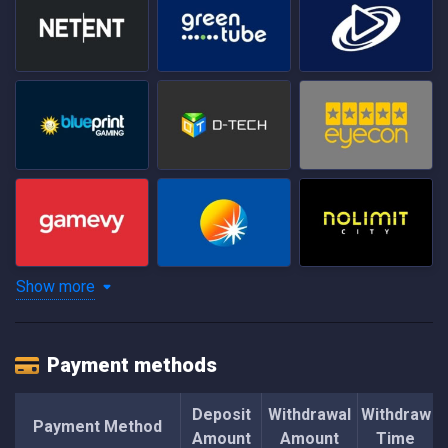
Show more
Payment methods
Deposit
Withdrawal
Withdraw
Payment Method
Amount
Amount
Time