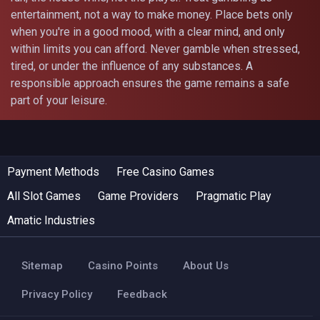
entertainment, not a way to make money. Place bets only
when you're in a good mood, with a clear mind, and only
within limits you can afford. Never gamble when stressed,
tired, or under the influence of any substances. A
responsible approach ensures the game remains a safe
part of your leisure.
Payment Methods
Free Casino Games
All Slot Games
Game Providers
Pragmatic Play
Amatic Industries
Sitemap
Casino Points
About Us
Privacy Policy
Feedback