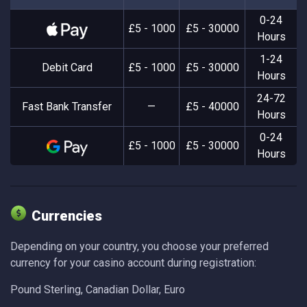
0-24
£5 - 1000
£5 - 30000
Hours
1-24
Debit Card
£5 - 1000
£5 - 30000
Hours
24-72
Fast Bank Transfer
—
£5 - 40000
Hours
0-24
£5 - 1000
£5 - 30000
Hours
Currencies
Depending on your country, you choose your preferred
currency for your casino account during registration:
Pound Sterling, Canadian Dollar, Euro