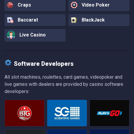
Craps
Video Poker
Baccarat
BlackJack
Live Casino
Software Developers
All slot machines, roulettes, card games, videopoker and
live games with dealers are provided by casino software
developers: