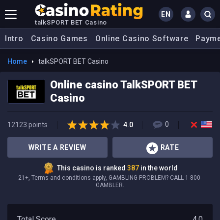
EN
talkSPORT BET Casino
Intro
Casino Games
Online Casino Software
Payme
Home
talkSPORT BET Casino
Online casino TalkSPORT BET
Casino
0
4.0
12123 points
WRITE A REVIEW
RATE
This casino is ranked
387
in the world
21+, Terms and conditions apply, GAMBLING PROBLEM? CALL 1-800-
GAMBLER.
Total Score
4.0