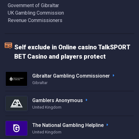
Government of Gibraltar
UK Gambling Commission
Revenue Commissioners
Self exclude in Online casino TalkSPORT
BET Casino and players protect
Gibraltar Gambling Commissioner
Gibraltar
Gamblers Anonymous
United Kingdom
The National Gambling Helpline
United Kingdom