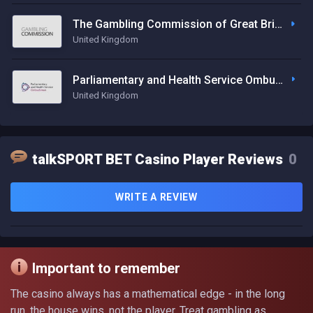
The Gambling Commission of Great Britain
United Kingdom
Parliamentary and Health Service Ombudsman
United Kingdom
talkSPORT BET Casino Player Reviews
0
WRITE A REVIEW
Important to remember
The casino always has a mathematical edge - in the long
run, the house wins, not the player. Treat gambling as