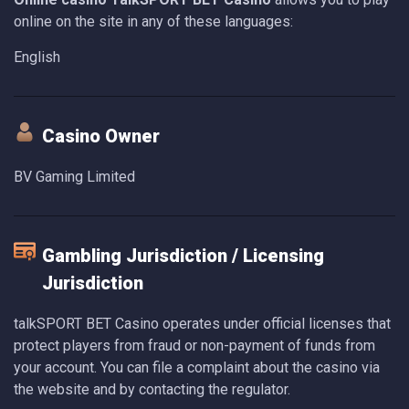
online on the site in any of these languages:
English
Casino Owner
BV Gaming Limited
Gambling Jurisdiction / Licensing
Jurisdiction
talkSPORT BET Casino operates under official licenses that
protect players from fraud or non-payment of funds from
your account. You can file a complaint about the casino via
the website and by contacting the regulator.