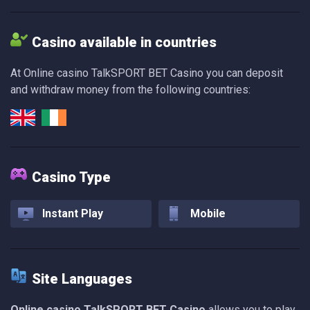
Casino available in countries
At Online casino TalkSPORT BET Casino you can deposit
and withdraw money from the following countries:
Casino Type
Instant Play
Mobile
Site Languages
Online casino TalkSPORT BET Casino
allows you to play