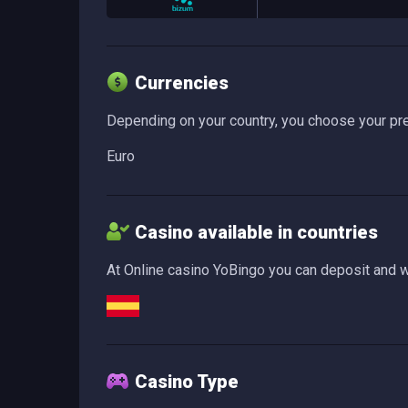
Currencies
Depending on your country, you choose your pref
Euro
Casino available in countries
At Online casino YoBingo you can deposit and w
Casino Type