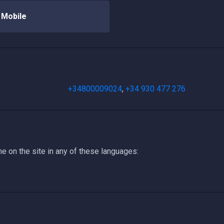
Mobile
+34800009024
,
+34 930 477 276
ne on the site in any of these languages: