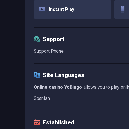
Instant Play
Support
Support Phone
Site Languages
Online casino YoBingo
allows you to play onli
Spanish
Established