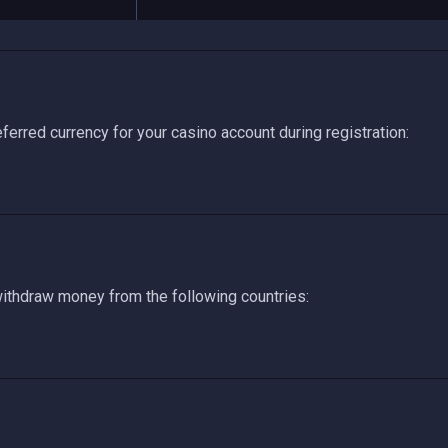
erred currency for your casino account during registration:
ithdraw money from the following countries: