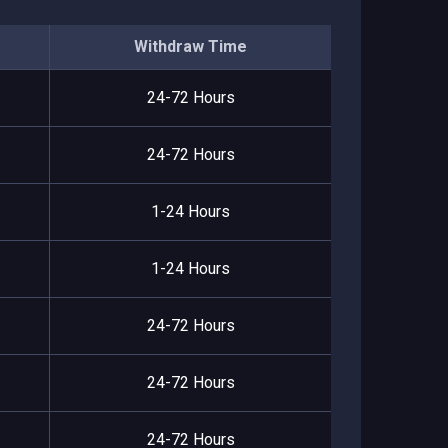
Withdraw Time
24-72 Hours
24-72 Hours
1-24 Hours
1-24 Hours
24-72 Hours
24-72 Hours
24-72 Hours