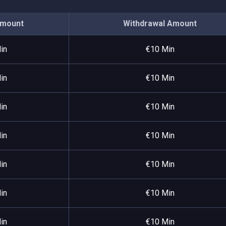
Amount
Withdrawal Amount
in
€10 Min
in
€10 Min
in
€10 Min
in
€10 Min
in
€10 Min
in
€10 Min
in
€10 Min