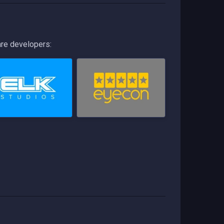
are developers: