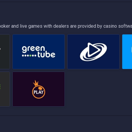
opoker and live games with dealers are provided by casino softw