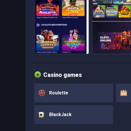
Casino games
Roulette
BlackJack