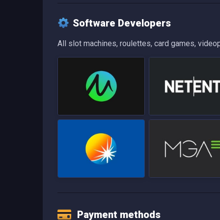
Software Developers
All slot machines, roulettes, card games, vide
Payment methods