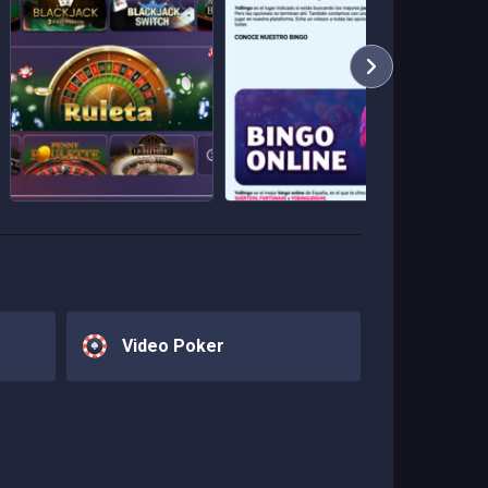
Video Poker