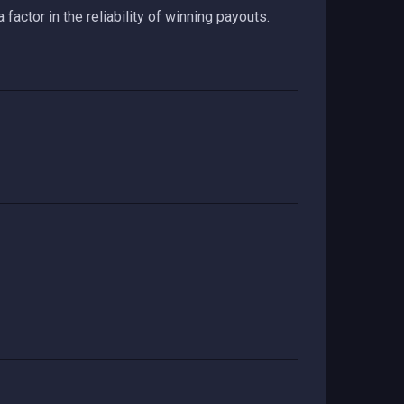
actor in the reliability of winning payouts.