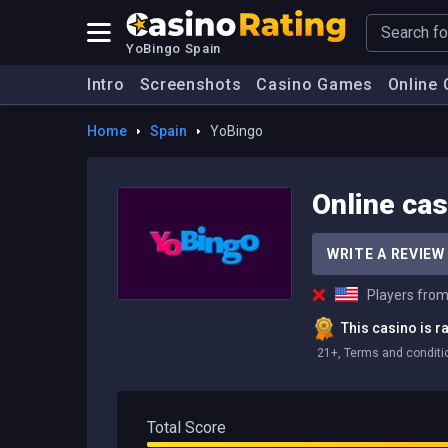
YoBingo Spain
Intro
Screenshots
Casino Games
Online 
Home
Spain
YoBingo
Online ca
WRITE A REVIEW
Players from
This casino is 
21+, Terms and condit
Total Score