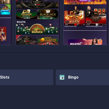
Slots
Bingo