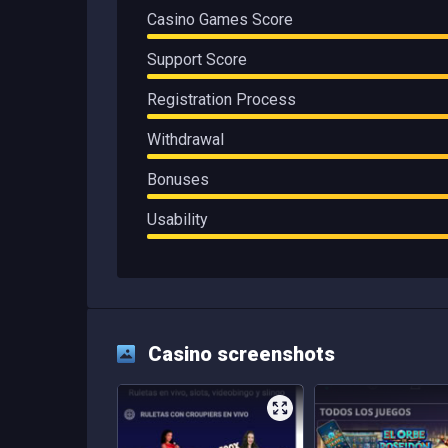
Casino Games Score
Support Score
Registration Process
Withdrawal
Bonuses
Usability
Casino screenshots