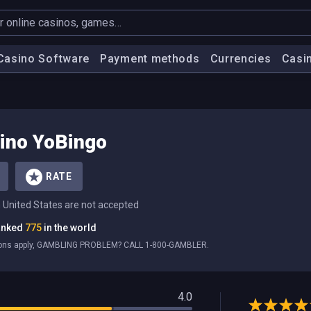
Casino Software
Payment methods
Currencies
Casin
sino YoBingo
RATE
 United States are not accepted
ranked
775
in the world
ions apply, GAMBLING PROBLEM? CALL 1-800-GAMBLER.
4.0