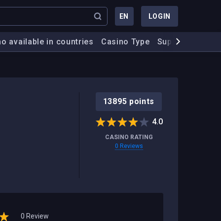
EN
LOGIN
o available in countries
Casino Type
Support
Site 
13895 points
4.0
CASINO RATING
0 Reviews
0 Review