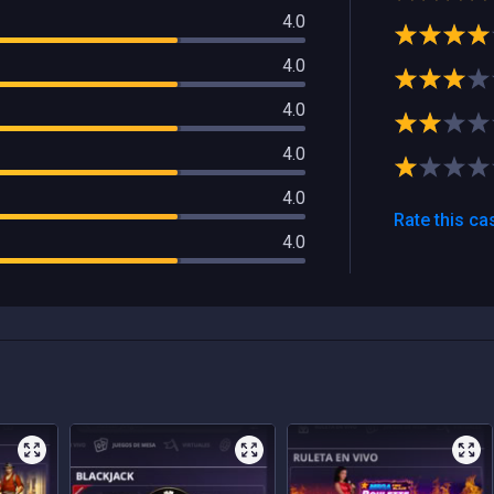
4.0
4.0
4.0
4.0
4.0
Rate this ca
4.0