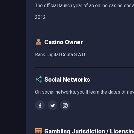
The official launch year of an online casino sho
2012
Casino Owner
Rank Digital Ceuta S.A.U.
Social Networks
On social networks, you'll learn the dates of 
Gambling Jurisdiction / Licensin