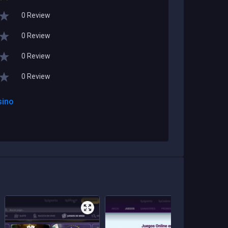
0 Review
0 Review
0 Review
0 Review
sino