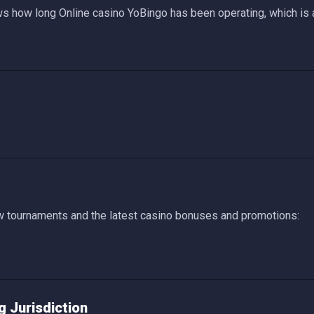
ws how long Online casino YoBingo has been operating, which is a f
new tournaments and the latest casino bonuses and promotions:
g Jurisdiction