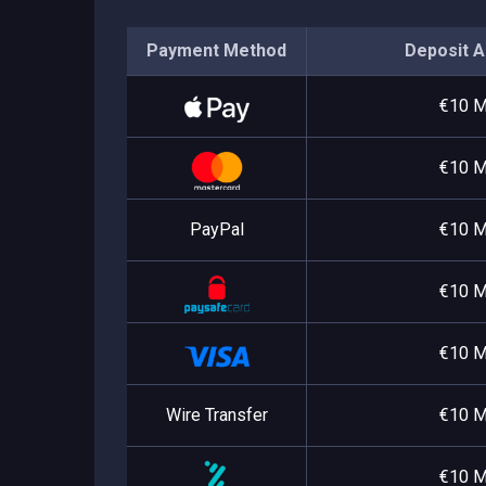
Payment Method
Deposit 
€10 M
€10 M
PayPal
€10 M
€10 M
€10 M
Wire Transfer
€10 M
€10 M