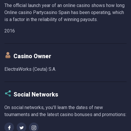
The official launch year of an online casino shows how long
Online casino Partycasino Spain has been operating, which
is a factor in the reliability of winning payouts.
2016
Casino Owner
ElectraWorks (Ceuta) S.A.
Social Networks
On social networks, you'll learn the dates of new
tournaments and the latest casino bonuses and promotions: