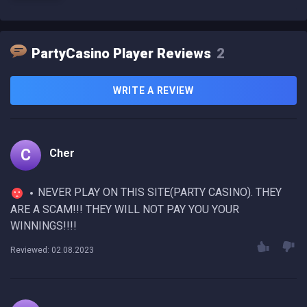
PartyCasino Player Reviews
2
WRITE A REVIEW
C
Cher
NEVER PLAY ON THIS SITE(PARTY CASINO). THEY
ARE A SCAM!!! THEY WILL NOT PAY YOU YOUR
WINNINGS!!!!
Reviewed: 02.08.2023