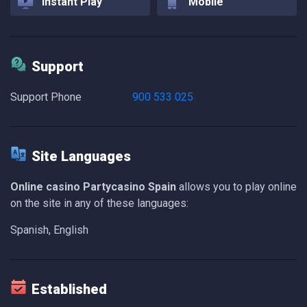
Instant Play
Mobile
Support
Support Phone
900 533 025
Site Languages
Online casino Partycasino Spain
allows you to play online
on the site in any of these languages:
Spanish, English
Established