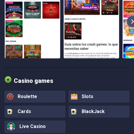
Casino games
Roulette
Slots
Cards
BlackJack
Live Casino