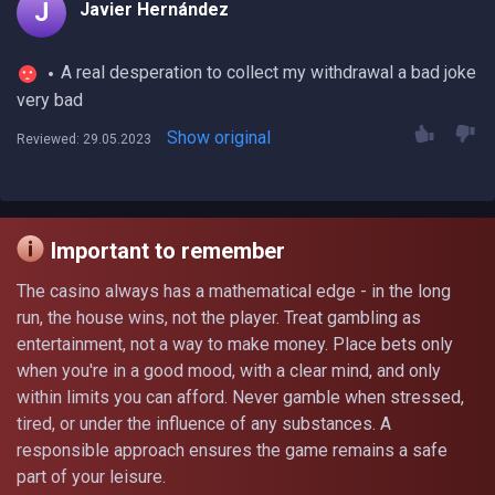
J
Javier Hernández
A real desperation to collect my withdrawal a bad joke
very bad
Show original
Reviewed: 29.05.2023
Important to remember
The casino always has a mathematical edge - in the long
run, the house wins, not the player. Treat gambling as
entertainment, not a way to make money. Place bets only
when you're in a good mood, with a clear mind, and only
within limits you can afford. Never gamble when stressed,
tired, or under the influence of any substances. A
responsible approach ensures the game remains a safe
part of your leisure.