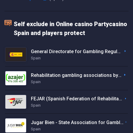
Self exclude in Online casino Partycasino
Spain and players protect
General Directorate for Gambling Regulation in Spain
Spain
Rehabilitation gambling associations by regions
Spain
FEJAR (Spanish Federation of Rehabilitated Gambling Players)
Spain
Jugar Bien - State Association for Gambling Awareness and Addiction Prevention
Spain