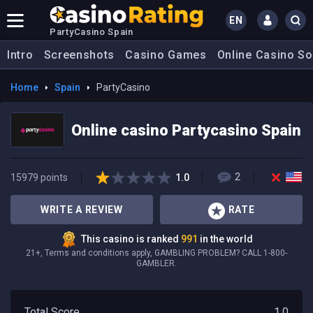
EN
PartyCasino Spain
Intro
Screenshots
Casino Games
Online Casino S
Home
Spain
PartyCasino
Online casino Partycasino Spain
2
1.0
15979 points
WRITE A REVIEW
RATE
This casino is ranked
991
in the world
21+, Terms and conditions apply, GAMBLING PROBLEM? CALL 1-800-
GAMBLER.
Total Score
1.0