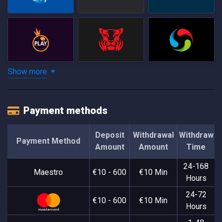
Show more
Payment methods
Deposit
Withdrawal
Withdraw
Payment Method
Amount
Amount
Time
24-168
Maestro
€10 - 600
€10 Min
Hours
24-72
€10 - 600
€10 Min
Hours