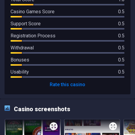
Casino Games Score
0.5
Support Score
0.5
Registration Process
0.5
Withdrawal
0.5
Bonuses
0.5
Usability
0.5
Rate this casino
Casino screenshots