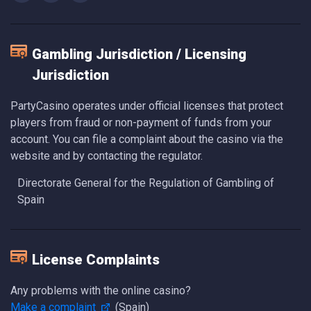
Gambling Jurisdiction / Licensing
Jurisdiction
PartyCasino operates under official licenses that protect
players from fraud or non-payment of funds from your
account. You can file a complaint about the casino via the
website and by contacting the regulator.
Directorate General for the Regulation of Gambling of
Spain
License Complaints
Any problems with the online casino?
Make a complaint
(Spain)