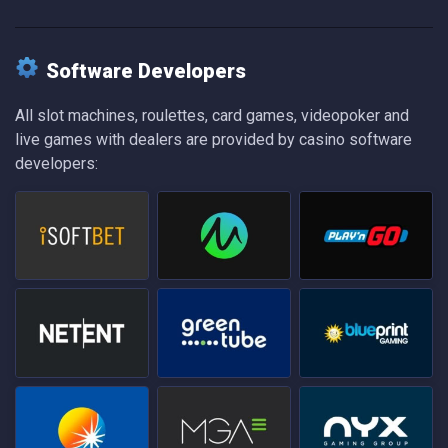
Software Developers
All slot machines, roulettes, card games, videopoker and
live games with dealers are provided by casino software
developers: