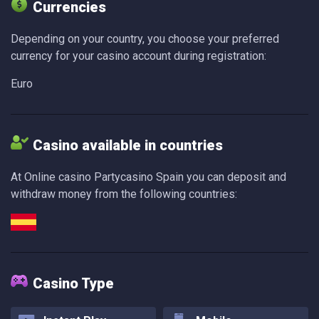
Currencies
Depending on your country, you choose your preferred
currency for your casino account during registration:
Euro
Casino available in countries
At Online casino Partycasino Spain you can deposit and
withdraw money from the following countries:
Casino Type