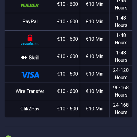
1-48
€10 - 600
€10 Min
Hours
1-48
PayPal
€10 - 600
€10 Min
Hours
1-48
€10 - 600
€10 Min
Hours
1-48
€10 - 600
€10 Min
Hours
24-120
€10 - 600
€10 Min
Hours
96-168
Wire Transfer
€10 - 600
€10 Min
Hours
24-168
Clik2Pay
€10 - 600
€10 Min
Hours