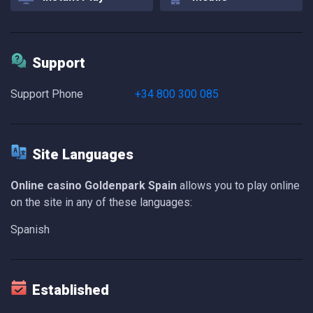
Support
Support Phone
+34 800 300 085
Site Languages
Online casino Goldenpark Spain
allows you to play online
on the site in any of these languages:
Spanish
Established