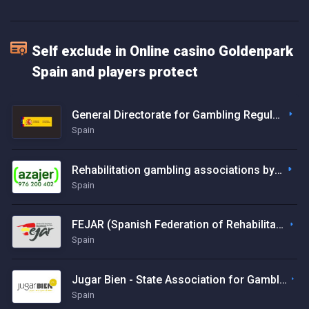
Self exclude in Online casino Goldenpark
Spain and players protect
General Directorate for Gambling Regulation in Spain
Spain
Rehabilitation gambling associations by regions
Spain
FEJAR (Spanish Federation of Rehabilitated Gambling Players)
Spain
Jugar Bien - State Association for Gambling Awareness and Addiction Prevention
Spain