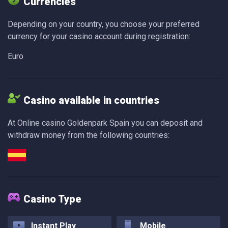
Currencies
Depending on your country, you choose your preferred
currency for your casino account during registration:
Euro
Casino available in countries
At Online casino Goldenpark Spain you can deposit and
withdraw money from the following countries:
Casino Type
Instant Play
Mobile