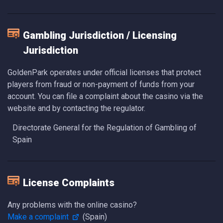
Gambling Jurisdiction / Licensing
Jurisdiction
GoldenPark operates under official licenses that protect
players from fraud or non-payment of funds from your
account. You can file a complaint about the casino via the
website and by contacting the regulator.
Directorate General for the Regulation of Gambling of
Spain
License Complaints
Any problems with the online casino?
Make a complaint
(Spain)