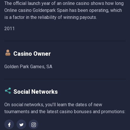
The official launch year of an online casino shows how long
Online casino Goldenpark Spain has been operating, which
is a factor in the reliability of winning payouts.
2011
Casino Owner
Golden Park Games, SA
Social Networks
On social networks, you'll learn the dates of new
tournaments and the latest casino bonuses and promotions: