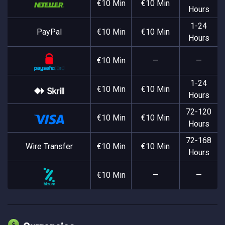
€10 Min
€10 Min
Hours
1-24
PayPal
€10 Min
€10 Min
Hours
€10 Min
—
—
1-24
€10 Min
€10 Min
Hours
72-120
€10 Min
€10 Min
Hours
72-168
Wire Transfer
€10 Min
€10 Min
Hours
€10 Min
—
—