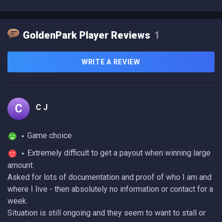
GoldenPark Player Reviews
1
WRITE A REVIEW
C
C J
Game choice
Extremely difficult to get a payout when winning large
amount.
Asked for lots of documentation and proof of who I am and
where I live - then absolutely no information or contact for a
week.
Situation is still ongoing and they seem to want to stall or