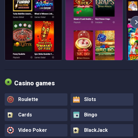
Casino games
Roulette
Slots
Cards
Bingo
Video Poker
BlackJack