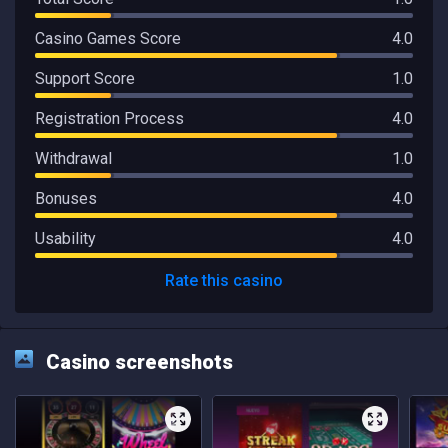
Casino Games Score
4.0
Support Score
1.0
Registration Process
4.0
Withdrawal
1.0
Bonuses
4.0
Usability
4.0
Rate this casino
Casino screenshots