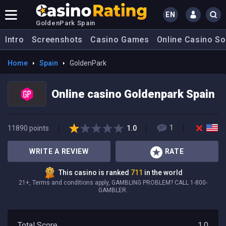
EN
GoldenPark Spain
Intro
Screenshots
Casino Games
Online Casino S
Home
Spain
GoldenPark
Online casino Goldenpark Spain
1
1.0
11890 points
WRITE A REVIEW
RATE
This casino is ranked
711
in the world
21+, Terms and conditions apply, GAMBLING PROBLEM? CALL 1-800-
GAMBLER.
Total Score
1.0