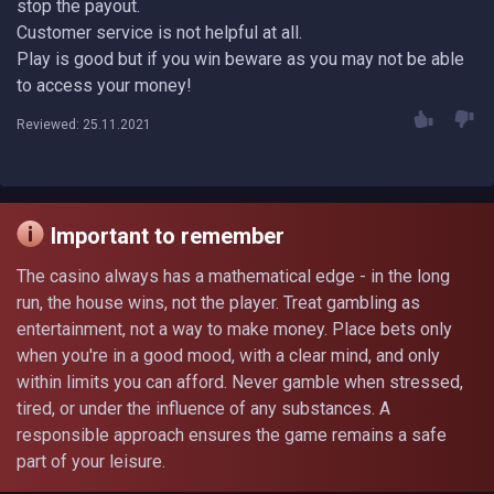
stop the payout.
Customer service is not helpful at all.
Play is good but if you win beware as you may not be able
to access your money!
Reviewed: 25.11.2021
Important to remember
The casino always has a mathematical edge - in the long
run, the house wins, not the player. Treat gambling as
entertainment, not a way to make money. Place bets only
when you're in a good mood, with a clear mind, and only
within limits you can afford. Never gamble when stressed,
tired, or under the influence of any substances. A
responsible approach ensures the game remains a safe
part of your leisure.