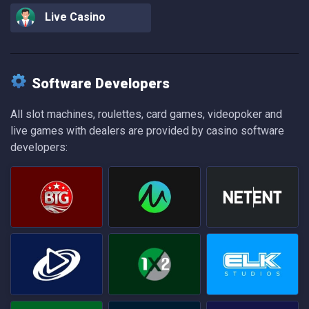
Live Casino
Software Developers
All slot machines, roulettes, card games, videopoker and
live games with dealers are provided by casino software
developers: