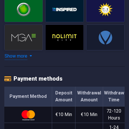
Show more
Payment methods
Deposit
Withdrawal
Withdraw
Payment Method
Amount
Amount
Time
72-120
€10 Min
€10 Min
Hours
1-24