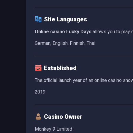
Site Languages
Online casino Lucky Days
allows you to play o
German, English, Finnish, Thai
Established
The official launch year of an online casino sho
2019
Casino Owner
Monkey 9 Limited