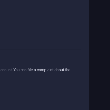
ccount. You can file a complaint about the