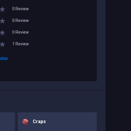
0 Review
0 Review
0 Review
1 Review
sino
Craps