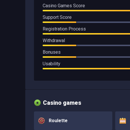
Casino Games Score
Support Score
Registration Process
Withdrawal
Bonuses
Usability
Casino games
Roulette