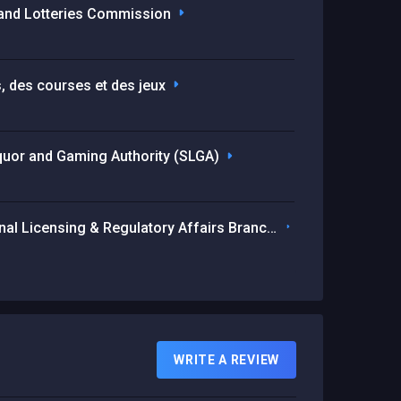
land Lotteries Commission
, des courses et des jeux
uor and Gaming Authority (SLGA)
Officer Professional Licensing & Regulatory Affairs Branch of the Department of Community Services
WRITE A REVIEW