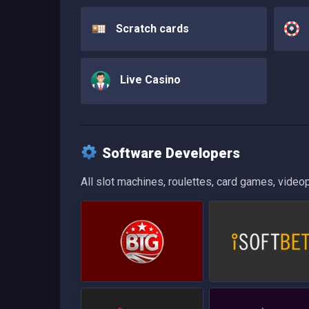
Scratch cards
Live Casino
Software Developers
All slot machines, roulettes, card games, vide