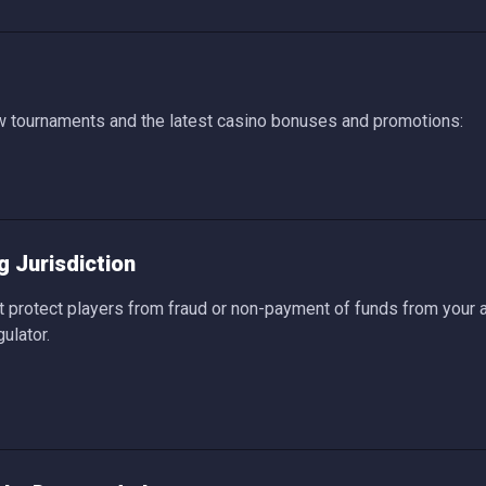
new tournaments and the latest casino bonuses and promotions:
g Jurisdiction
t protect players from fraud or non-payment of funds from your a
ulator.