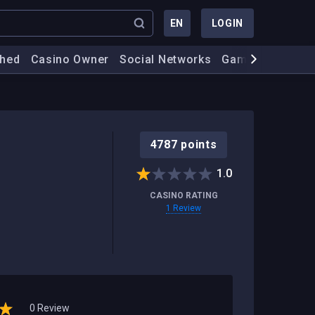
EN
LOGIN
shed
Casino Owner
Social Networks
Gambling Jurisd
4787 points
1.0
CASINO RATING
1 Review
0 Review