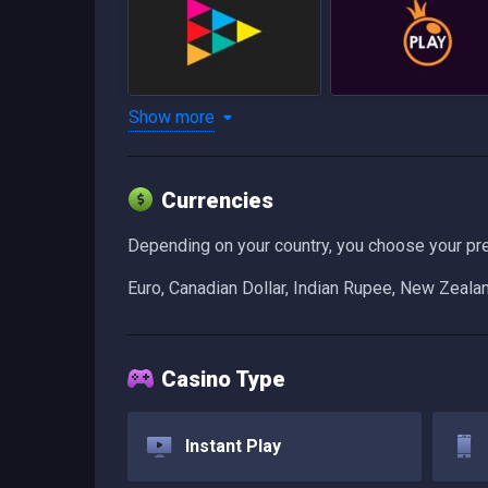
Show more
Currencies
Depending on your country, you choose your pref
Euro, Canadian Dollar, Indian Rupee, New Zealan
Casino Type
Instant Play