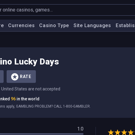
re
Currencies
Casino Type
Site Languages
Establi
sino Lucky Days
RATE
 United States are not accepted
ranked
96
in the world
ions apply, GAMBLING PROBLEM? CALL 1-800-GAMBLER.
1.0