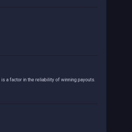
 a factor in the reliability of winning payouts.