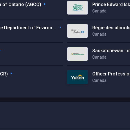
 of Ontario (AGCO)
Prince Edward Is
Canada
Consumer Services section of the Department of Environment, Labour and Justice
Régie des alcools
Canada
Saskatchewan Liq
Canada
IGR)
Canada