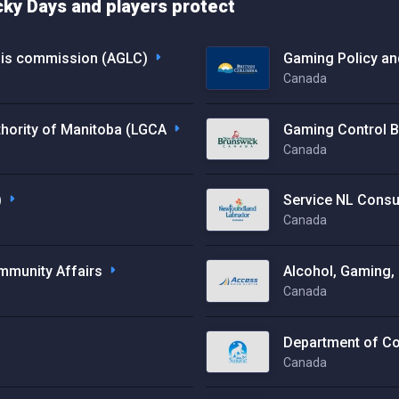
ucky Days and players protect
bis commission (AGLC)
Gaming Policy a
Canada
hority of Manitoba (LGCA
Gaming Control B
Canada
)
Service NL Consu
Canada
mmunity Affairs
Canada
Department of C
Canada