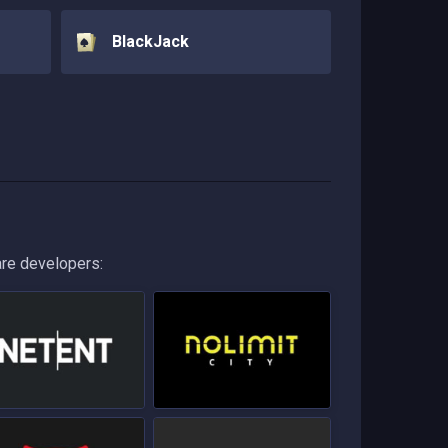
BlackJack
are developers: