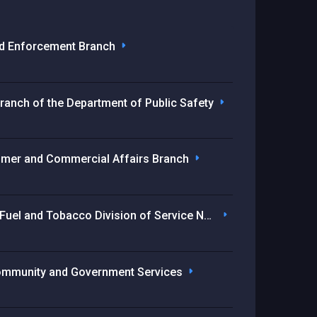
nd Enforcement Branch
ranch of the Department of Public Safety
mer and Commercial Affairs Branch
Alcohol, Gaming, Fuel and Tobacco Division of Service Nova Scotia
ommunity and Government Services