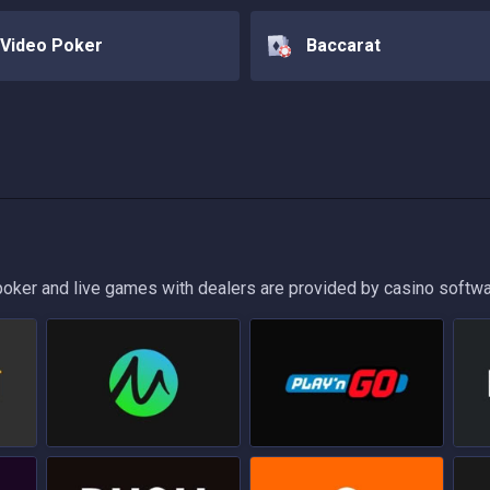
Video Poker
Baccarat
opoker and live games with dealers are provided by casino softw