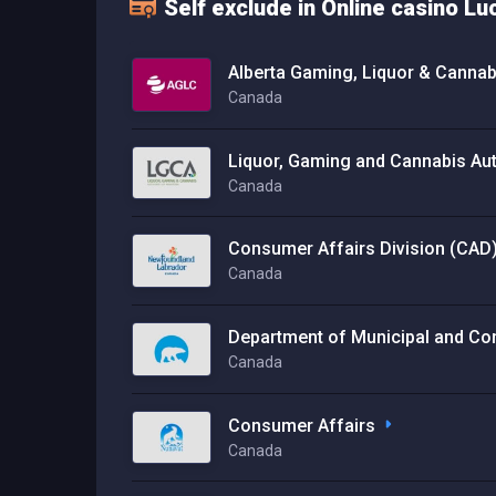
Self exclude in Online casino L
Alberta Gaming, Liquor & Canna
Canada
Liquor, Gaming and Cannabis Aut
Canada
Consumer Affairs Division (CAD
Canada
Department of Municipal and Co
Canada
Consumer Affairs
Canada