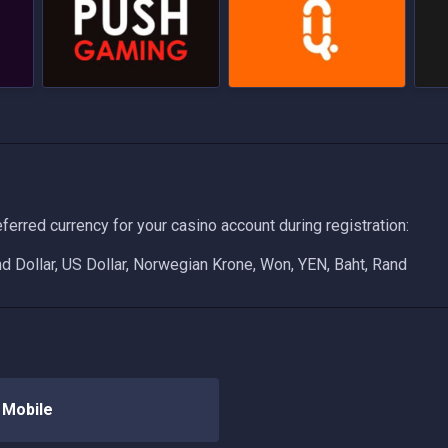
erred currency for your casino account during registration:
d Dollar, US Dollar, Norwegian Krone, Won, YEN, Baht, Rand
Mobile