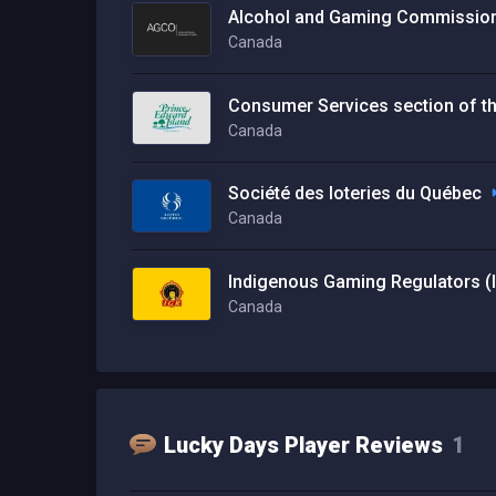
Alcohol and Gaming Commission
Canada
Canada
Société des loteries du Québec
Canada
Indigenous Gaming Regulators (
Canada
Lucky Days Player Reviews
1