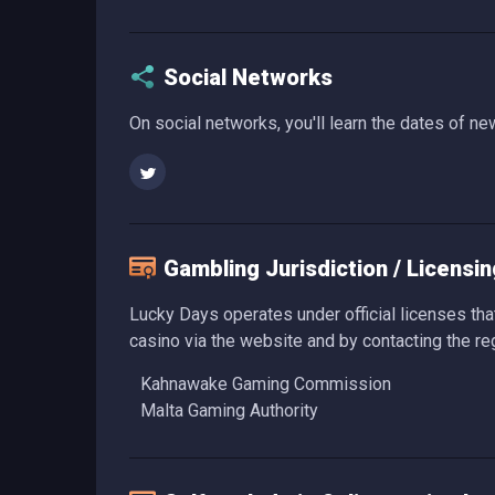
Social Networks
On social networks, you'll learn the dates of 
Gambling Jurisdiction / Licensin
Lucky Days operates under official licenses tha
casino via the website and by contacting the reg
Kahnawake Gaming Commission
Malta Gaming Authority