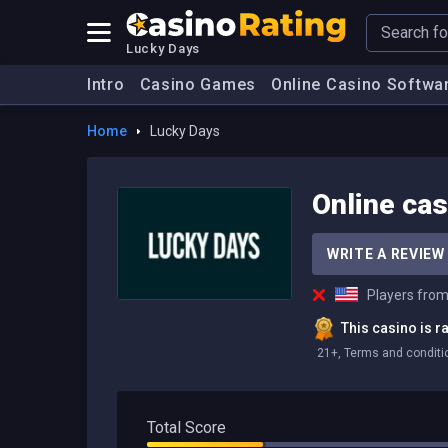
Lucky Days
Intro
Casino Games
Online Casino Softwa
Home
Lucky Days
Online ca
WRITE A REVIEW
Players from
This casino is 
21+, Terms and condit
Total Score