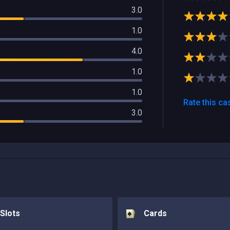
3.0
1.0
4.0
1.0
1.0
Rate this ca
3.0
Slots
Cards