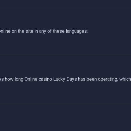
nline on the site in any of these languages:
ws how long Online casino Lucky Days has been operating, which is