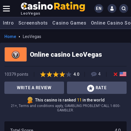
EN
LeoVegas
Intro
Screenshots
Casino Games
Online Casino S
Home
LeoVegas
Online casino LeoVegas
4
4.0
10379 points
WRITE A REVIEW
RATE
This casino is ranked
11
in the world
21+, Terms and conditions apply, GAMBLING PROBLEM? CALL 1-800-
GAMBLER.
Total Score
4.0