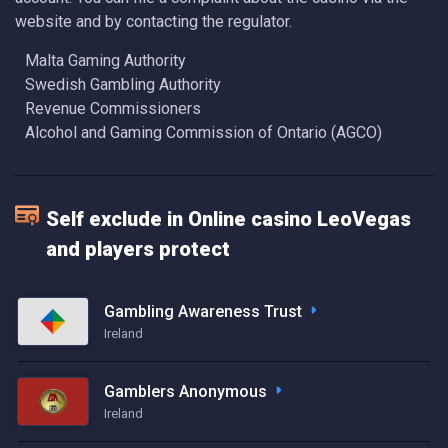
website and by contacting the regulator.
Malta Gaming Authority
Swedish Gambling Authority
Revenue Commissioners
Alcohol and Gaming Commission of Ontario (AGCO)
Self exclude in Online casino LeoVegas
and players protect
Gambling Awareness Trust
Ireland
Gamblers Anonymous
Ireland