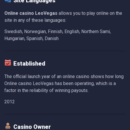
Site Languages
Online casino LeoVegas
allows you to play online on the
site in any of these languages:
Swedish, Norwegian, Finnish, English, Northern Sami,
Hungarian, Spanish, Danish
Established
The official launch year of an online casino shows how long
Online casino LeoVegas has been operating, which is a
factor in the reliability of winning payouts.
2012
Casino Owner