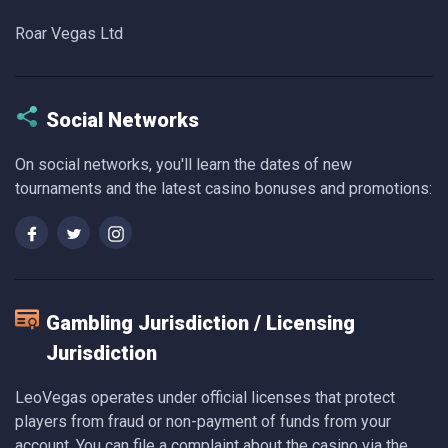
Roar Vegas Ltd
Social Networks
On social networks, you'll learn the dates of new
tournaments and the latest casino bonuses and promotions:
Gambling Jurisdiction / Licensing
Jurisdiction
LeoVegas operates under official licenses that protect
players from fraud or non-payment of funds from your
account. You can file a complaint about the casino via the