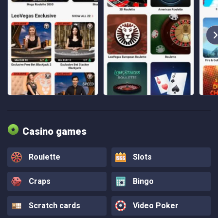
Casino games
Roulette
Slots
Craps
Bingo
Scratch cards
Video Poker