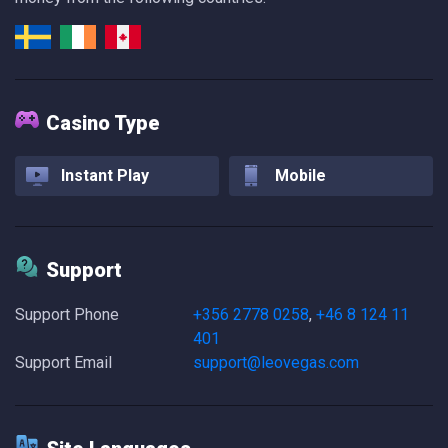
Casino Type
Instant Play
Mobile
Support
Support Phone
+356 2778 0258
,
+46 8 124 11
401
Support Email
support@leovegas.com