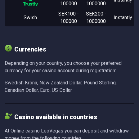
100000
1000000
SEK100 -
SEK200 -
Swish
Instantly
100000
1000000
Currencies
Depending on your country, you choose your preferred
currency for your casino account during registration:
Swedish Krona, New Zealand Dollar, Pound Sterling,
Canadian Dollar, Euro, US Dollar
Casino available in countries
At Online casino LeoVegas you can deposit and withdraw
money from the following countries: