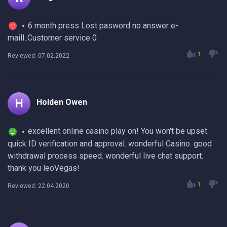
6 month press Lost pasword no answer e-
maill..Customer service 0
1
Reviewed: 07.02.2022
H
Holden Owen
excellent online casino play on! You won't be upset.
quick ID verification and approval. wonderful Casino. good
withdrawal process speed. wonderful live chat support.
thank you leoVegas!
1
Reviewed: 22.04.2020