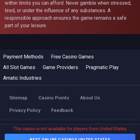
within limits you can afford. Never gamble when stressed,
tired, or under the influence of any substances. A
responsible approach ensures the game remains a safe
part of your leisure.
Payment Methods
Free Casino Games
All Slot Games
Game Providers
Pragmatic Play
Amatic Industries
Sitemap
Casino Points
About Us
Privacy Policy
Feedback
Please gamble responsibly
21+
This casino is not available for players from United States
BEST ONLINE CASINOS UNITED STATES