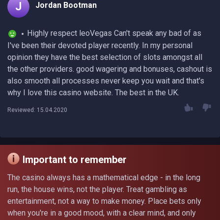
J
Jordan Bootman
Highly respect leoVegas Can't speak any bad of as
I've been their devoted player recently. In my personal
opinion they have the best selection of slots amongst all
the other providers. good wagering and bonuses, cashout is
also smooth all processes never keep you wait and that's
why I love this casino website. The best in the UK.
Reviewed: 15.04.2020
Important to remember
The casino always has a mathematical edge - in the long
run, the house wins, not the player. Treat gambling as
entertainment, not a way to make money. Place bets only
when you're in a good mood, with a clear mind, and only