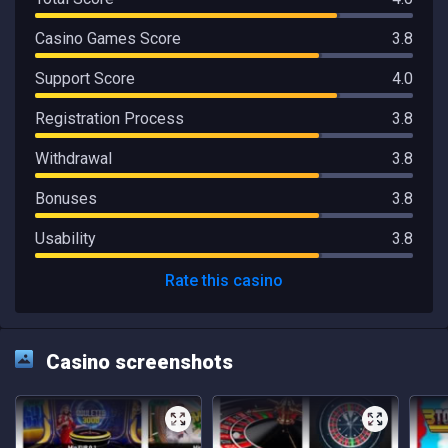
Casino Games Score
3.8
Support Score
4.0
Registration Process
3.8
Withdrawal
3.8
Bonuses
3.8
Usability
3.8
Rate this casino
Casino screenshots