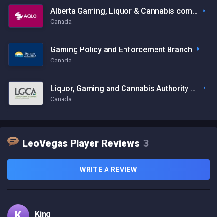
Alberta Gaming, Liquor & Cannabis commission (AGLC)
Canada
Gaming Policy and Enforcement Branch
Canada
Liquor, Gaming and Cannabis Authority of Manitoba (LGCA
Canada
LeoVegas Player Reviews
3
WRITE A REVIEW
K
King