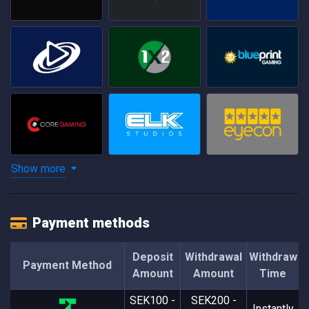
Show more
Payment methods
Deposit
Withdrawal
Withdraw
Payment Method
Amount
Amount
Time
SEK100 -
SEK200 -
Instantly