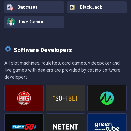
Baccarat
BlackJack
Live Casino
Software Developers
All slot machines, roulettes, card games, videopoker and
live games with dealers are provided by casino software
developers: