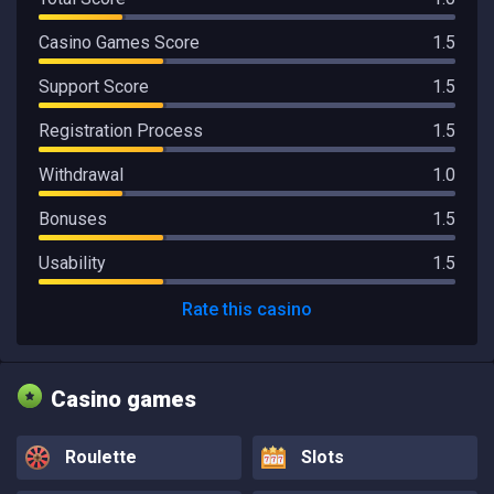
Casino Games Score
1.5
Support Score
1.5
Registration Process
1.5
Withdrawal
1.0
Bonuses
1.5
Usability
1.5
Rate this casino
Casino games
Roulette
Slots