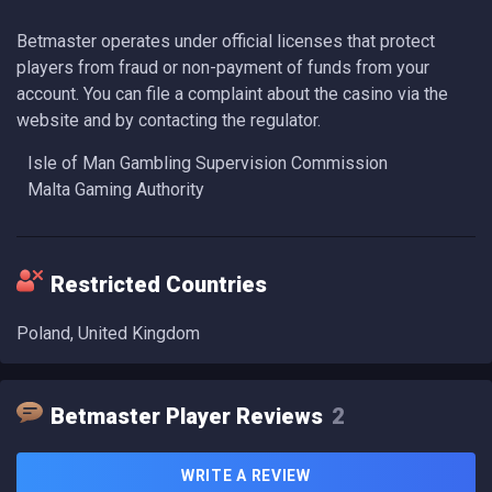
Betmaster operates under official licenses that protect
players from fraud or non-payment of funds from your
account. You can file a complaint about the casino via the
website and by contacting the regulator.
Isle of Man Gambling Supervision Commission
Malta Gaming Authority
Restricted Countries
Poland, United Kingdom
Betmaster Player Reviews
2
WRITE A REVIEW