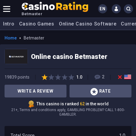
EN
Betmaster
Intro
Casino Games
Online Casino Software
Curre
Home
Betmaster
Online casino Betmaster
2
1.0
19839 points
WRITE A REVIEW
RATE
This casino is ranked
62
in the world
21+, Terms and conditions apply, GAMBLING PROBLEM? CALL 1-800-
GAMBLER.
Total Score
1.0