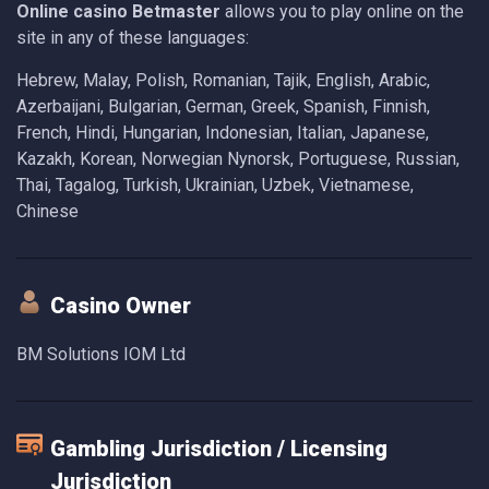
Online casino Betmaster
allows you to play online on the
site in any of these languages:
Hebrew, Malay, Polish, Romanian, Tajik, English, Arabic,
Azerbaijani, Bulgarian, German, Greek, Spanish, Finnish,
French, Hindi, Hungarian, Indonesian, Italian, Japanese,
Kazakh, Korean, Norwegian Nynorsk, Portuguese, Russian,
Thai, Tagalog, Turkish, Ukrainian, Uzbek, Vietnamese,
Chinese
Casino Owner
BM Solutions IOM Ltd
Gambling Jurisdiction / Licensing
Jurisdiction