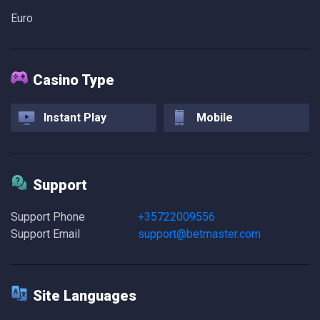
Euro
Casino Type
Instant Play
Mobile
Support
Support Phone
+35722009556
Support Email
support@betmaster.com
Site Languages