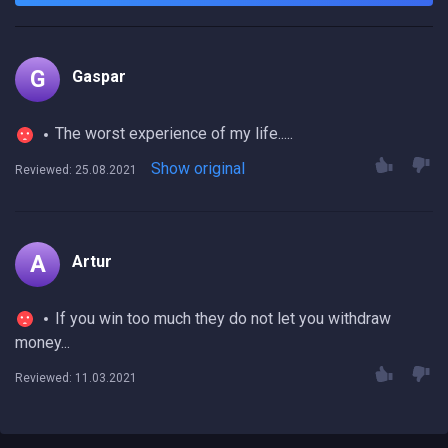
G
Gaspar
The worst experience of my life.....
Show original
Reviewed: 25.08.2021
A
Artur
If you win too much they do not let you withdraw
money...
Reviewed: 11.03.2021