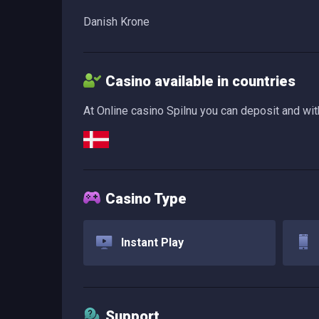
Danish Krone
Casino available in countries
At Online casino Spilnu you can deposit and wi
Casino Type
Instant Play
Support