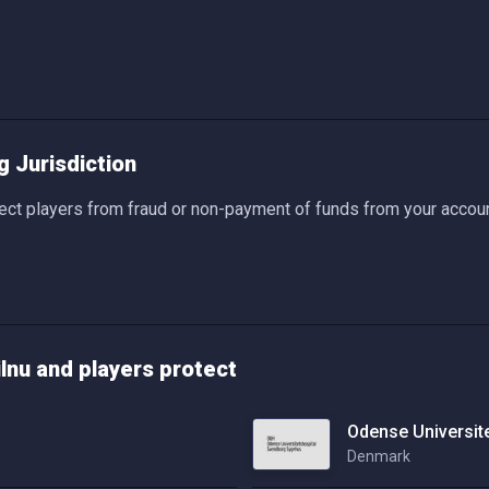
g Jurisdiction
tect players from fraud or non-payment of funds from your account
ilnu and players protect
Odense Universit
Denmark