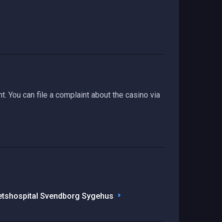
. You can file a complaint about the casino via
etshospital Svendborg Sygehus