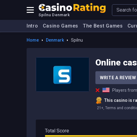
Spilnu Denmark
Intro
Casino Games
The Best Games
Cur
Home
Denmark
Spilnu
Online cas
WRITE A REVIEW
Players from
This casino is 
21+, Terms and condit
Total Score