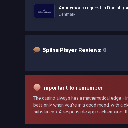
Anonymous request in Danish ga
Denmark
Spilnu Player Reviews
0
Important to remember
The casino always has a mathematical edge - in 
bets only when you're in a good mood, with a cle
substances. A responsible approach ensures the