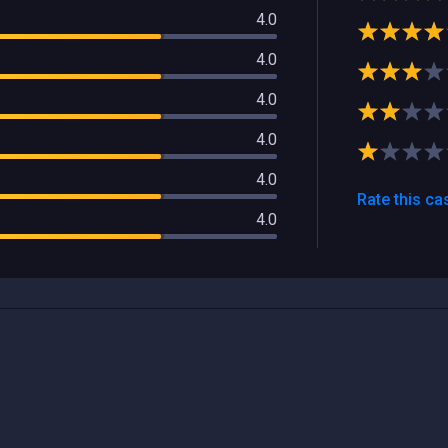
4.0
4.0
4.0
4.0
4.0
Rate this ca
4.0