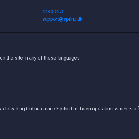
44400476
support@spilnu.dk
on the site in any of these languages:
ws how long Online casino Spilnu has been operating, which is a fa