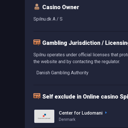
Casino Owner
Spilnu.dk A / S
Gambling Jurisdiction / Licensin
Spilnu operates under official licenses that pro
the website and by contacting the regulator.
Danish Gambling Authority
Self exclude in Online casino Sp
Center for Ludomani
Denmark