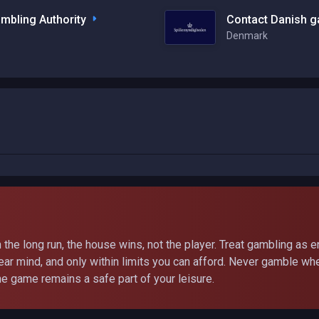
mbling Authority
Contact Danish g
Denmark
the long run, the house wins, not the player. Treat gambling as 
ar mind, and only within limits you can afford. Never gamble when
 game remains a safe part of your leisure.