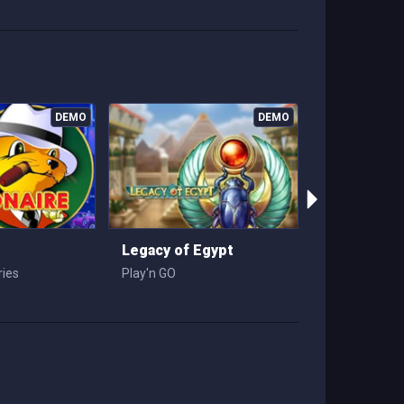
Legacy of Egypt
Hot Hot Fru
ries
Play'n GO
Habanero Sy