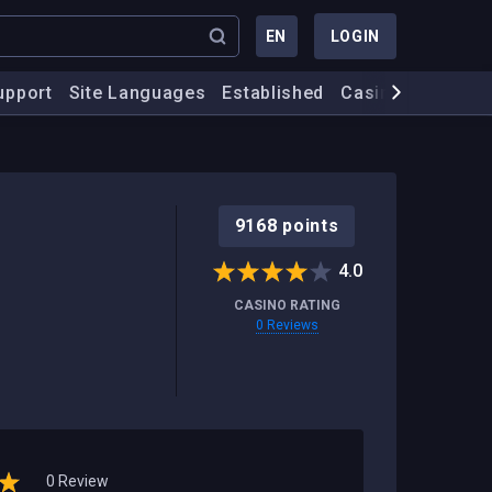
EN
LOGIN
upport
Site Languages
Established
Casino Owner
G
9168 points
4.0
CASINO RATING
0 Reviews
0 Review