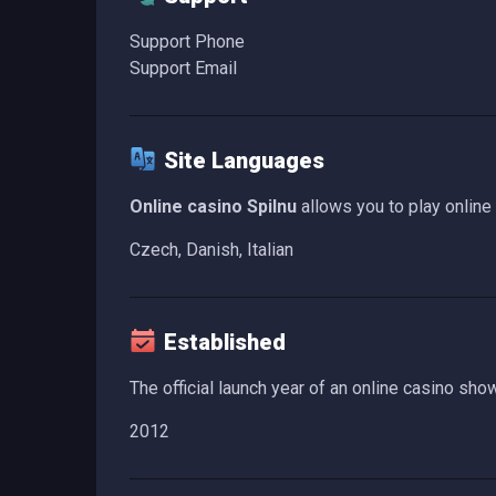
Support Phone
Support Email
Site Languages
Online casino Spilnu
allows you to play online 
Czech, Danish, Italian
Established
The official launch year of an online casino sho
2012