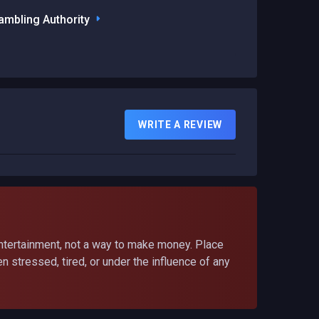
ambling Authority
WRITE A REVIEW
entertainment, not a way to make money. Place
 stressed, tired, or under the influence of any