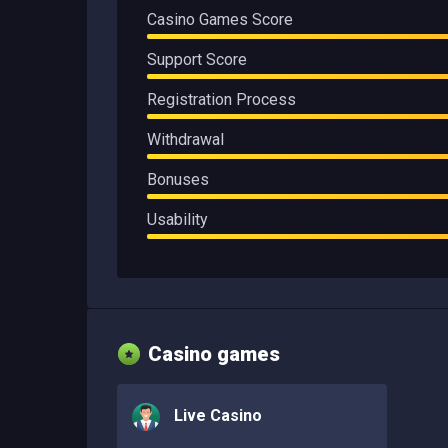
Casino Games Score
Support Score
Registration Process
Withdrawal
Bonuses
Usability
Casino games
Live Casino