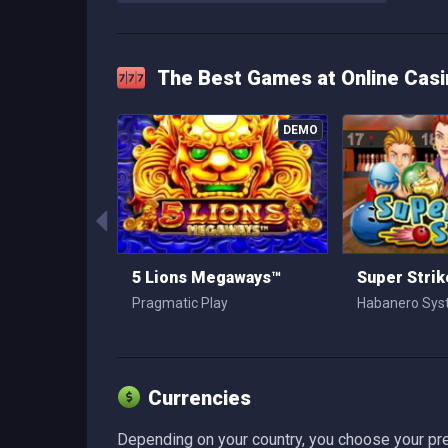
The Best Games at Online Casi
5 Lions Megaways™
Super Strik
Pragmatic Play
Habanero Sys
Currencies
Depending on your country, you choose your pref