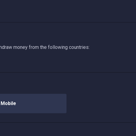
thdraw money from the following countries:
Mobile