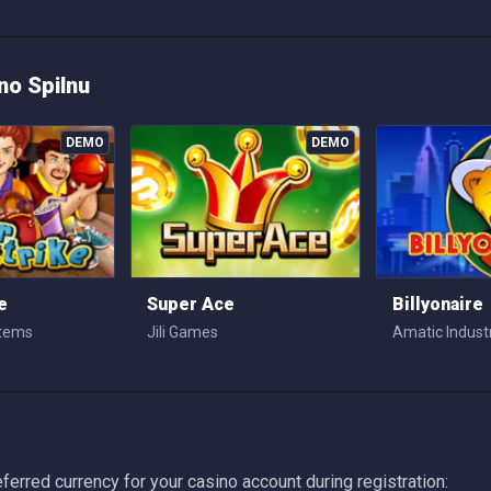
no Spilnu
e
Super Ace
Billyonaire
tems
Jili Games
Amatic Indust
erred currency for your casino account during registration: