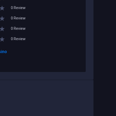
0 Review
0 Review
0 Review
0 Review
sino