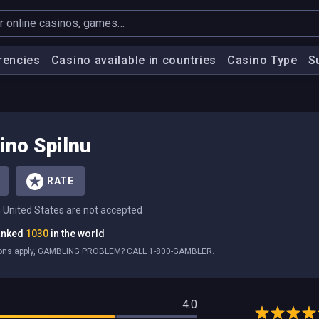
rencies
Casino available in countries
Casino Type
S
ino Spilnu
RATE
 United States are not accepted
ranked
1030
in the world
ions apply, GAMBLING PROBLEM? CALL 1-800-GAMBLER.
4.0