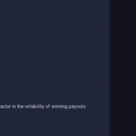
ctor in the reliability of winning payouts.