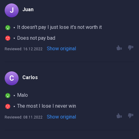
J
Juan
It doesn't pay I just lose it's not worth it
Does not pay bad
Show original
Reviewed: 16.12.2022
C
Carlos
Malo
The most I lose I never win
Show original
Reviewed: 08.11.2022