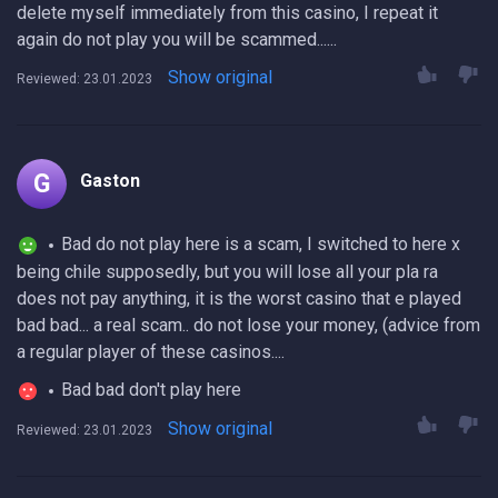
delete myself immediately from this casino, I repeat it
again do not play you will be scammed......
Show original
Reviewed: 23.01.2023
G
Gaston
Bad do not play here is a scam, I switched to here x
being chile supposedly, but you will lose all your pla ra
does not pay anything, it is the worst casino that e played
bad bad... a real scam.. do not lose your money, (advice from
a regular player of these casinos....
Bad bad don't play here
Show original
Reviewed: 23.01.2023