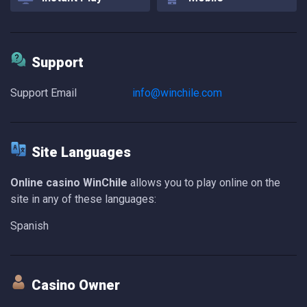
Support
Support Email
info@winchile.com
Site Languages
Online casino WinChile
allows you to play online on the
site in any of these languages:
Spanish
Casino Owner