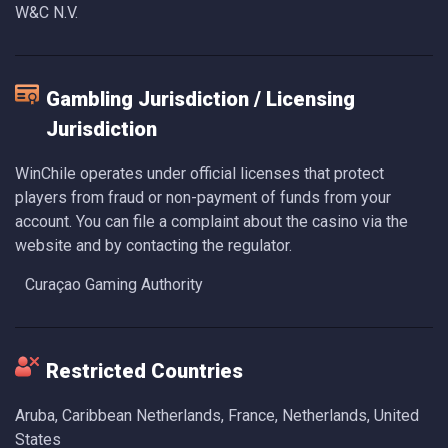
W&C N.V.
Gambling Jurisdiction / Licensing
Jurisdiction
WinChile operates under official licenses that protect
players from fraud or non-payment of funds from your
account. You can file a complaint about the casino via the
website and by contacting the regulator.
Curaçao Gaming Authority
Restricted Countries
Aruba, Caribbean Netherlands, France, Netherlands, United
States