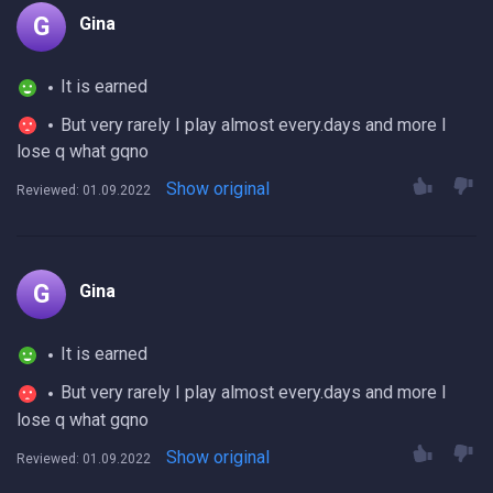
G
Gina
It is earned
But very rarely I play almost every.days and more I
lose q what gqno
Show original
Reviewed: 01.09.2022
G
Gina
It is earned
But very rarely I play almost every.days and more I
lose q what gqno
Show original
Reviewed: 01.09.2022