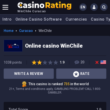
EN
WinChile Curacao
Intro
Online Casino Software
Currencies
Casino T
Home
Curacao
WinChile
Online casino WinChile
20
1.9
1038 points
WRITE A REVIEW
RATE
This casino is ranked
735
in the world
21+, Terms and conditions apply, GAMBLING PROBLEM? CALL 1-800-
GAMBLER.
Total Score
1.9