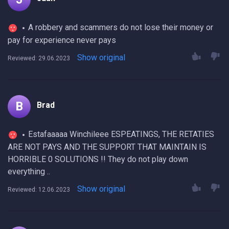
A robbery and scammers do not lose their money or
pay for experience never pays
Show original
Reviewed: 29.06.2023
B
Brad
Estafaaaaa Winchileee ESPEATINGS, THE RETATIES
ARE NOT PAYS AND THE SUPPORT THAT MAINTAIN IS
HORRIBLE 0 SOLUTIONS !! They do not play down
everything ..
Show original
Reviewed: 12.06.2023