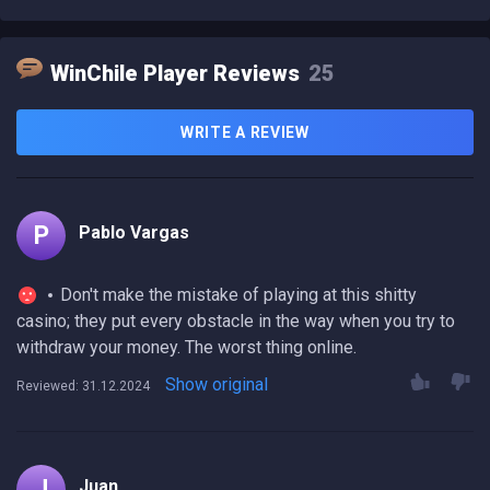
WinChile Player Reviews
25
WRITE A REVIEW
P
Pablo Vargas
Don't make the mistake of playing at this shitty
casino; they put every obstacle in the way when you try to
withdraw your money. The worst thing online.
Show original
Reviewed: 31.12.2024
J
Juan