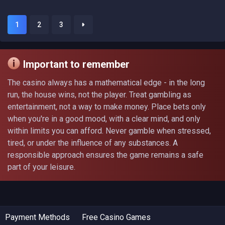
1
2
3
Important to remember
The casino always has a mathematical edge - in the long
run, the house wins, not the player. Treat gambling as
entertainment, not a way to make money. Place bets only
when you're in a good mood, with a clear mind, and only
within limits you can afford. Never gamble when stressed,
tired, or under the influence of any substances. A
responsible approach ensures the game remains a safe
part of your leisure.
Payment Methods
Free Casino Games