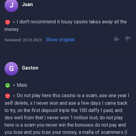
J
Juan
I don't recommend it lousy casino takes away all the
money
Show original
Reviewed: 26.03.2023
G
Gaston
Malo
Do not play here this casino is a scam, ase one year I
self delete, x I never won and ase a few days I came back
to try, on the first deposit triple the 100 daffy I paid, and
des well from that I never won 1 million lost, do not play
here is a scam you never win the bonuses do not pay and
you lose and you lose your money, a mafia of scammers (I