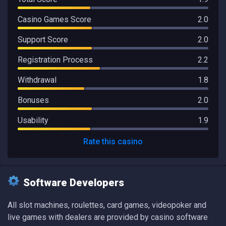
Casino Games Score
2.0
Support Score
2.0
Registration Process
2.2
Withdrawal
1.8
Bonuses
2.0
Usability
1.9
Rate this casino
Software Developers
All slot machines, roulettes, card games, videopoker and
live games with dealers are provided by casino software