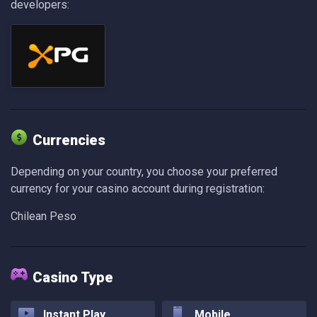
developers:
Currencies
Depending on your country, you choose your preferred
currency for your casino account during registration:
Chilean Peso
Casino Type
Instant Play
Mobile