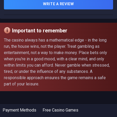
WRITE A REVIEW
Important to remember
The casino always has a mathematical edge - in the long
run, the house wins, not the player. Treat gambling as
entertainment, not a way to make money. Place bets only
when you're in a good mood, with a clear mind, and only
within limits you can afford. Never gamble when stressed,
tired, or under the influence of any substances. A
responsible approach ensures the game remains a safe
part of your leisure.
Payment Methods
Free Casino Games