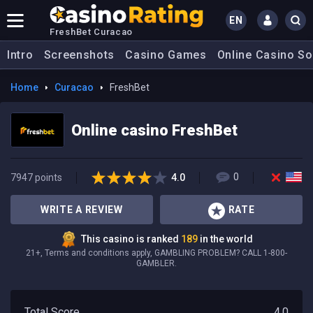
EN
FreshBet Curacao
Intro
Screenshots
Casino Games
Online Casino S
Home
Curacao
FreshBet
Online casino FreshBet
0
4.0
7947 points
WRITE A REVIEW
RATE
This casino is ranked
189
in the world
21+, Terms and conditions apply, GAMBLING PROBLEM? CALL 1-800-
GAMBLER.
Total Score
4.0