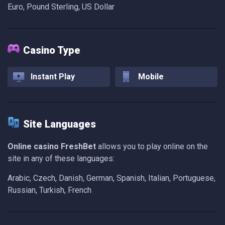
Euro, Pound Sterling, US Dollar
Casino Type
Instant Play
Mobile
Site Languages
Online casino FreshBet
allows you to play online on the
site in any of these languages:
Arabic, Czech, Danish, German, Spanish, Italian, Portuguese,
Russian, Turkish, French