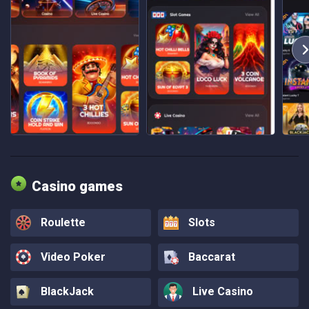
Casino games
Roulette
Slots
Video Poker
Baccarat
BlackJack
Live Casino