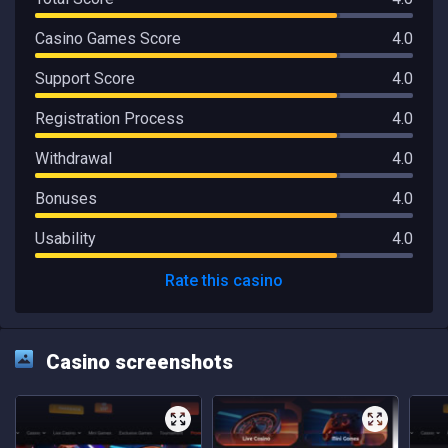
Casino Games Score
4.0
Support Score
4.0
Registration Process
4.0
Withdrawal
4.0
Bonuses
4.0
Usability
4.0
Rate this casino
Casino screenshots