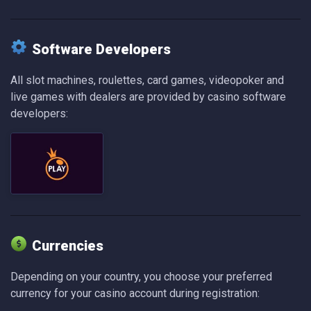
Software Developers
All slot machines, roulettes, card games, videopoker and
live games with dealers are provided by casino software
developers:
Currencies
Depending on your country, you choose your preferred
currency for your casino account during registration: