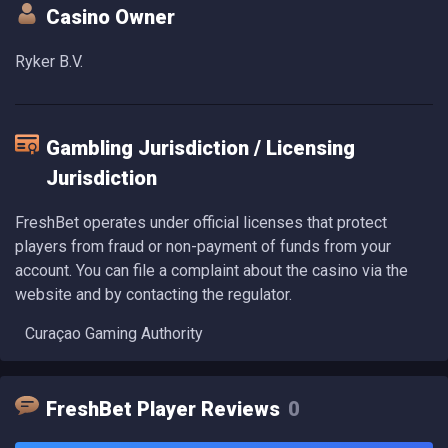
Casino Owner
Ryker B.V.
Gambling Jurisdiction / Licensing
Jurisdiction
FreshBet operates under official licenses that protect
players from fraud or non-payment of funds from your
account. You can file a complaint about the casino via the
website and by contacting the regulator.
Curaçao Gaming Authority
FreshBet Player Reviews
0