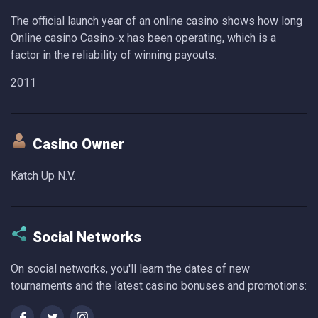
The official launch year of an online casino shows how long
Online casino Casino-x has been operating, which is a
factor in the reliability of winning payouts.
2011
Casino Owner
Katch Up N.V.
Social Networks
On social networks, you'll learn the dates of new
tournaments and the latest casino bonuses and promotions: