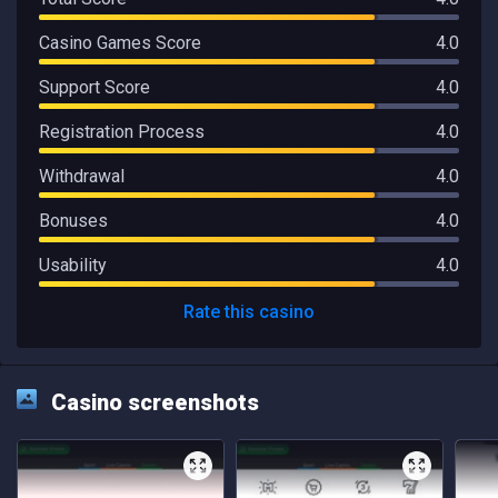
Casino Games Score
4.0
Support Score
4.0
Registration Process
4.0
Withdrawal
4.0
Bonuses
4.0
Usability
4.0
Rate this casino
Casino screenshots