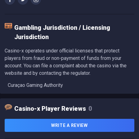
Gambling Jurisdiction / Licensing
Jurisdiction
Casino-x operates under official licenses that protect
players from fraud or non-payment of funds from your
account. You can file a complaint about the casino via the
website and by contacting the regulator.
Curaçao Gaming Authority
Casino-x Player Reviews
0
WRITE A REVIEW