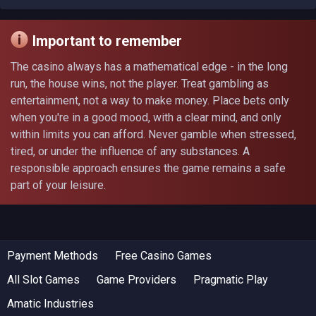
Important to remember
The casino always has a mathematical edge - in the long
run, the house wins, not the player. Treat gambling as
entertainment, not a way to make money. Place bets only
when you're in a good mood, with a clear mind, and only
within limits you can afford. Never gamble when stressed,
tired, or under the influence of any substances. A
responsible approach ensures the game remains a safe
part of your leisure.
Payment Methods
Free Casino Games
All Slot Games
Game Providers
Pragmatic Play
Amatic Industries