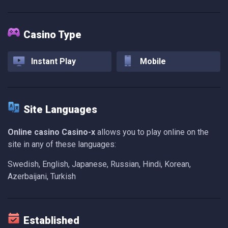
Casino Type
Instant Play
Mobile
Site Languages
Online casino Casino-x
allows you to play online on the
site in any of these languages:
Swedish, English, Japanese, Russian, Hindi, Korean,
Azerbaijani, Turkish
Established