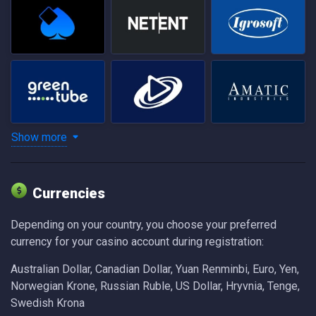
Show more
Currencies
Depending on your country, you choose your preferred
currency for your casino account during registration:
Australian Dollar, Canadian Dollar, Yuan Renminbi, Euro, Yen,
Norwegian Krone, Russian Ruble, US Dollar, Hryvnia, Tenge,
Swedish Krona