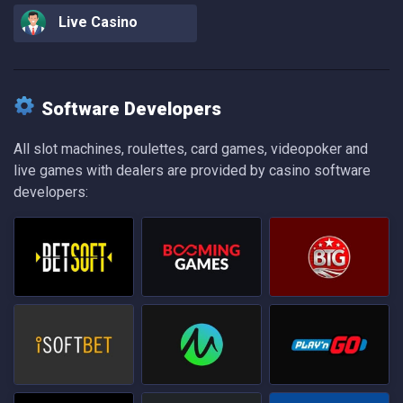
Live Casino
Software Developers
All slot machines, roulettes, card games, videopoker and
live games with dealers are provided by casino software
developers: