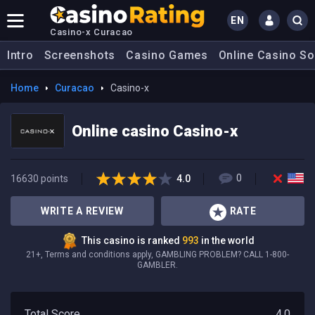
EN
Casino-x Curacao
Intro
Screenshots
Casino Games
Online Casino S
Home
Curacao
Casino-x
Online casino Casino-x
0
4.0
16630 points
WRITE A REVIEW
RATE
This casino is ranked
993
in the world
21+, Terms and conditions apply, GAMBLING PROBLEM? CALL 1-800-
GAMBLER.
Total Score
4.0