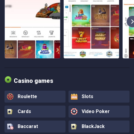
Casino games
Roulette
Slots
Cards
Video Poker
Baccarat
BlackJack