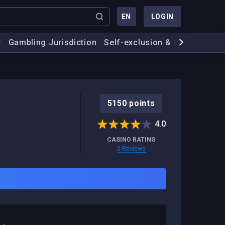
EN
LOGIN
r
Gambling Jurisdiction
Self-exclusion & Players Prot
5150 points
4.0
CASINO RATING
0 Reviews