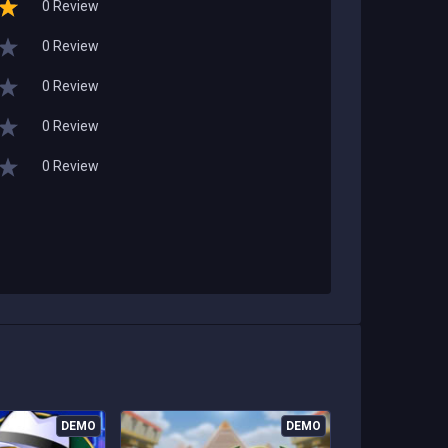
0 Review
0 Review
0 Review
0 Review
0 Review