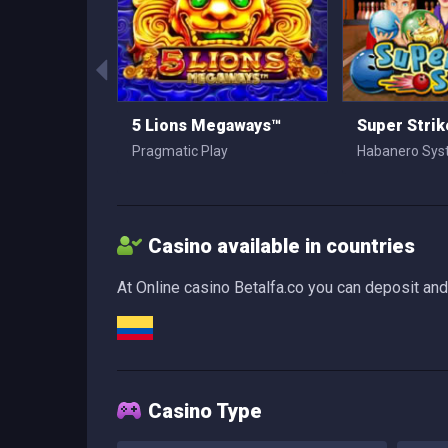
5 Lions Megaways™
Super Strik
Pragmatic Play
Habanero Sys
Casino available in countries
At Online casino Betalfa.co you can deposit an
Casino Type