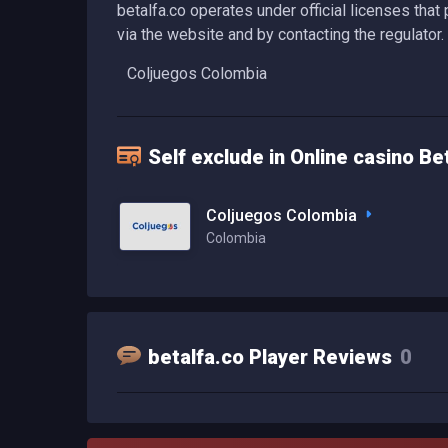
betalfa.co operates under official licenses tha
via the website and by contacting the regulator.
Coljuegos Colombia
Self exclude in Online casino Be
Coljuegos Colombia
Colombia
betalfa.co Player Reviews
0