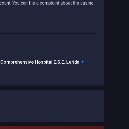
count. You can file a complaint about the casino
 Comprehensive Hospital E.S.E. Lerida