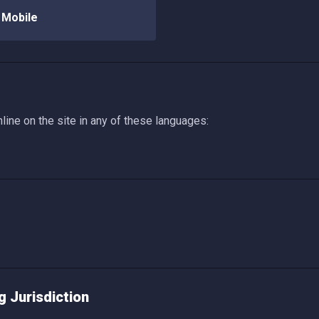
Mobile
line on the site in any of these languages:
g Jurisdiction