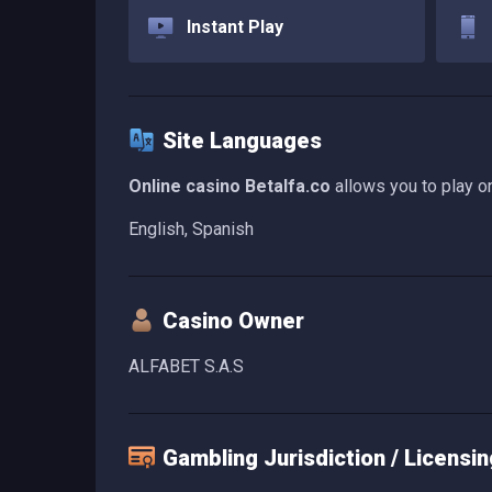
Instant Play
Site Languages
Online casino Betalfa.co
allows you to play on
English, Spanish
Casino Owner
ALFABET S.A.S
Gambling Jurisdiction / Licensin