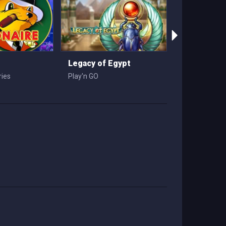
Legacy of Egypt
Hot Hot Fru
ries
Play'n GO
Habanero Sy