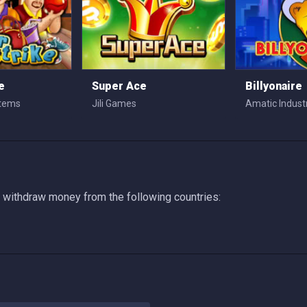
e
Super Ace
Billyonaire
tems
Jili Games
Amatic Indust
d withdraw money from the following countries: