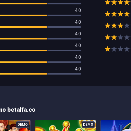
4.0
4.0
4.0
4.0
4.0
4.0
no betalfa.co