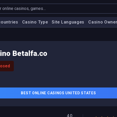
countries
Casino Type
Site Languages
Casino Owne
ino Betalfa.co
closed
BEST ONLINE CASINOS UNITED STATES
4.0