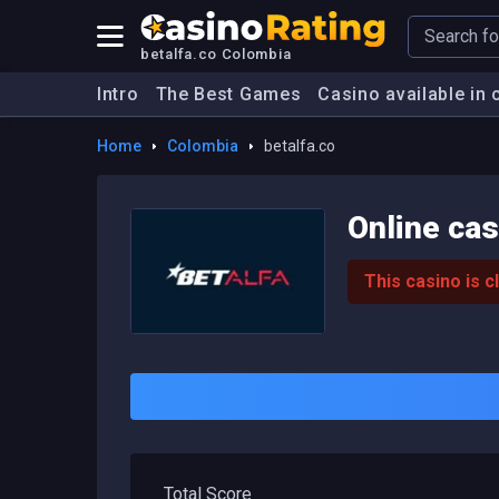
betalfa.co Colombia
Intro
The Best Games
Casino available in 
Home
Colombia
betalfa.co
Online cas
This casino is 
Total Score