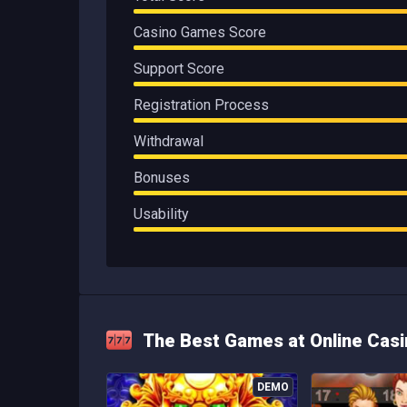
Casino Games Score
Support Score
Registration Process
Withdrawal
Bonuses
Usability
The Best Games at Online Casi