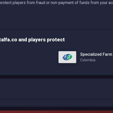
t protect players from fraud or non-payment of funds from your ac
talfa.co and players protect
Specialized Farm
Colombia