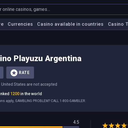
re
Currencies
Casino available in countries
Casino 
ino Playuzu Argentina
RATE
 United States are not accepted
ranked
1200
in the world
ions apply, GAMBLING PROBLEM? CALL 1-800-GAMBLER.
4.5