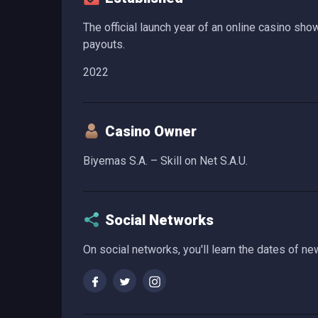
The official launch year of an online casino sho
payouts.
2022
Casino Owner
Biyemas S.A. – Skill on Net S.A.U.
Social Networks
On social networks, you'll learn the dates of 