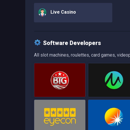
Live Casino
Software Developers
All slot machines, roulettes, card games, vide