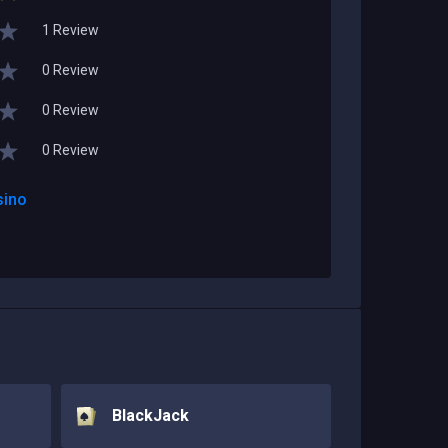
1 Review
0 Review
0 Review
0 Review
sino
BlackJack