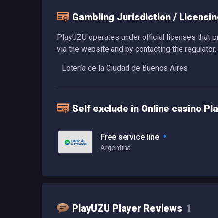
Gambling Jurisdiction / Licensin
PlayUZU operates under official licenses that p
via the website and by contacting the regulator.
Lotería de la Ciudad de Buenos Aires
Self exclude in Online casino P
Free service line
Argentina
PlayUZU Player Reviews
1