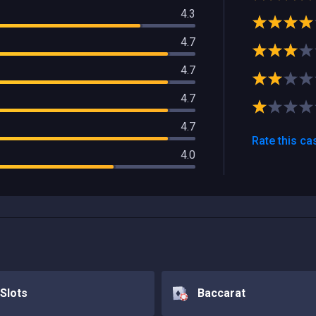
4.3
4.7
4.7
4.7
4.7
Rate this ca
4.0
Slots
Baccarat