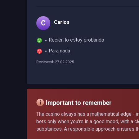
C
Carlos
Recién lo estoy probando
Para nada
Reviewed: 27.02.2025
Important to remember
The casino always has a mathematical edge - in 
bets only when you're in a good mood, with a cle
substances. A responsible approach ensures the