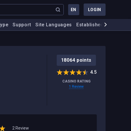
EN
LOGIN
Type
Support
Site Languages
Established
Casino O
18064 points
4.5
CASINO RATING
1 Review
2 Review