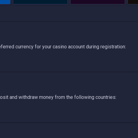
erred currency for your casino account during registration:
osit and withdraw money from the following countries: