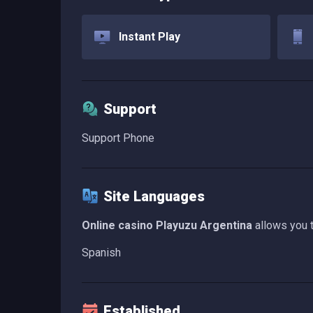
Instant Play
Support
Support Phone
Site Languages
Online casino Playuzu Argentina
allows you t
Spanish
Established