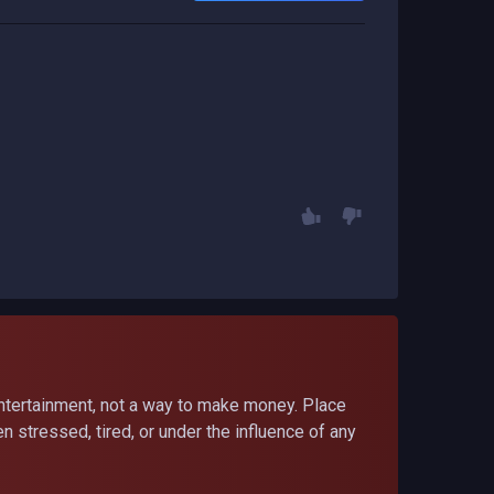
entertainment, not a way to make money. Place
 stressed, tired, or under the influence of any