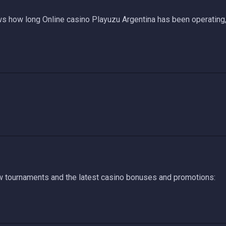
ws how long Online casino Playuzu Argentina has been operating, wh
new tournaments and the latest casino bonuses and promotions: