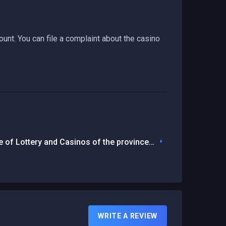
unt. You can file a complaint about the casino
Provincial Institute of Lottery and Casinos of the province of Buenos Aires
WRITE A REVIEW