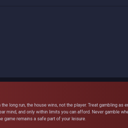
the long run, the house wins, not the player. Treat gambling as 
ar mind, and only within limits you can afford. Never gamble when
 game remains a safe part of your leisure.