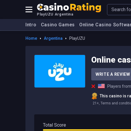
PlayUZU Argentina
Intro
Casino Games
Online Casino Softwa
Home
Argentina
PlayUZU
Online cas
WRITE A REVIEW
Players from
This casino is 
21+, Terms and condit
Total Score