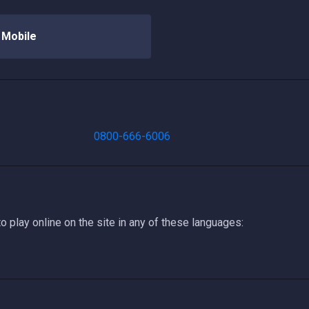
Mobile
0800-666-6006
o play online on the site in any of these languages: