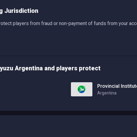
g Jurisdiction
rotect players from fraud or non-payment of funds from your acco
layuzu Argentina and players protect
Argentina