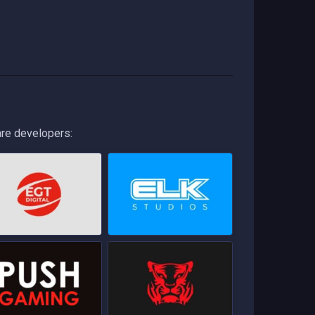
are developers: