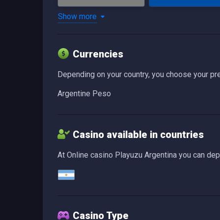
Show more
Currencies
Depending on your country, you choose your pref
Argentine Peso
Casino available in countries
At Online casino Playuzu Argentina you can dep
Casino Type