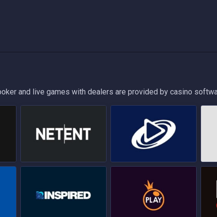
opoker and live games with dealers are provided by casino softw