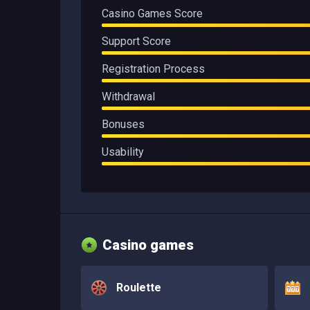
Casino Games Score
Support Score
Registration Process
Withdrawal
Bonuses
Usability
Casino games
Roulette