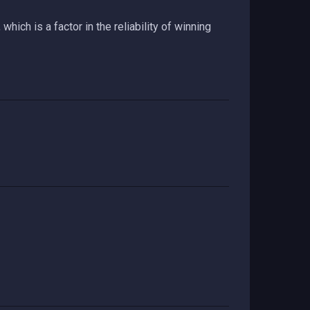
ich is a factor in the reliability of winning