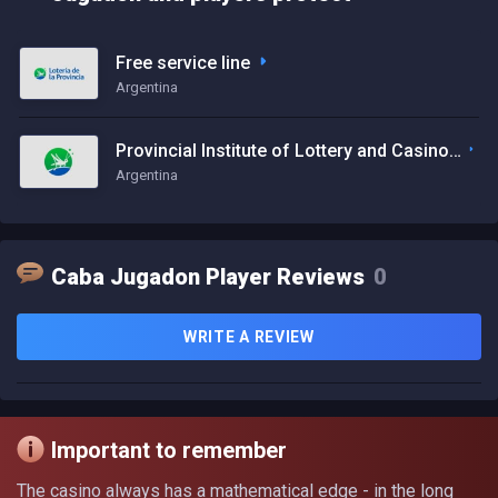
Free service line
Argentina
Provincial Institute of Lottery and Casinos of the province of Buenos Aires
Argentina
Caba Jugadon Player Reviews
0
WRITE A REVIEW
Important to remember
The casino always has a mathematical edge - in the long