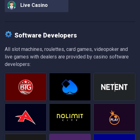
Live Casino
Software Developers
All slot machines, roulettes, card games, videopoker and
live games with dealers are provided by casino software
developers: