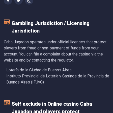
Gambling Jurisdiction / Licensing
Jurisdiction
Caba Jugadon operates under official licenses that protect
players from fraud or non-payment of funds from your
account. You can file a complaint about the casino via the
website and by contacting the regulator.
Lotería de la Ciudad de Buenos Aires
Instituto Provincial de Lotería y Casinos de la Provincia de
Buenos Aires (IPJyC)
Self exclude in Online casino Caba
Jugadon and players protect