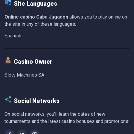
Site Languages
Online casino Caba Jugadon
allows you to play online on
the site in any of these languages:
Spanish
Casino Owner
Slots Machines SA
Social Networks
On social networks, you'll learn the dates of new
tournaments and the latest casino bonuses and promotions: