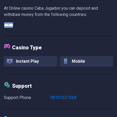
At Online casino Caba Jugadon you can deposit and
withdraw money from the following countries:
Casino Type
Instant Play
Mobile
Support
Support Phone
08101227568