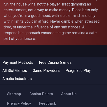
run, the house wins, not the player. Treat gambling as
entertainment, not a way to make money. Place bets only
when you're in a good mood, with a clear mind, and only
within limits you can afford. Never gamble when stressed,
tired, or under the influence of any substances. A
responsible approach ensures the game remains a safe
part of your leisure.
Payment Methods
Free Casino Games
All Slot Games
Game Providers
Pragmatic Play
Amatic Industries
Sitemap
Casino Points
About Us
Privacy Policy
Feedback