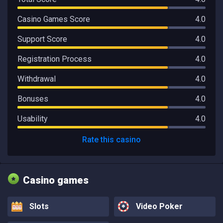
Casino Games Score
4.0
Support Score
4.0
Registration Process
4.0
Withdrawal
4.0
Bonuses
4.0
Usability
4.0
Rate this casino
Casino games
Slots
Video Poker