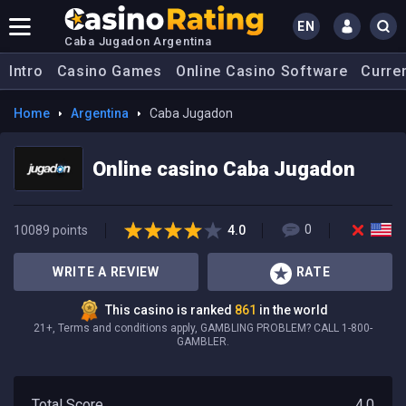
EN
Caba Jugadon Argentina
Intro
Casino Games
Online Casino Software
Curre
Home
Argentina
Caba Jugadon
Online casino Caba Jugadon
0
4.0
10089 points
WRITE A REVIEW
RATE
This casino is ranked
861
in the world
21+, Terms and conditions apply, GAMBLING PROBLEM? CALL 1-800-
GAMBLER.
Total Score
4.0