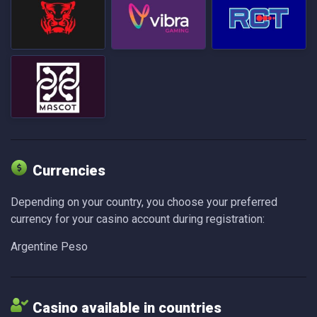
Currencies
Depending on your country, you choose your preferred
currency for your casino account during registration:
Argentine Peso
Casino available in countries