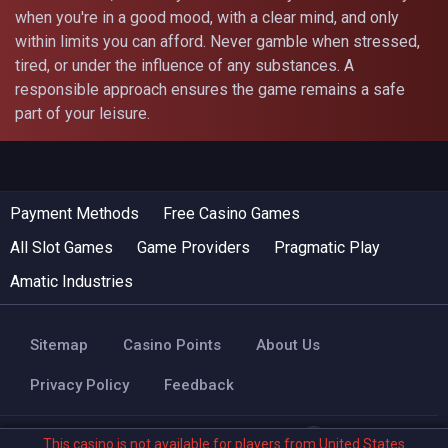
when you're in a good mood, with a clear mind, and only
within limits you can afford. Never gamble when stressed,
tired, or under the influence of any substances. A
responsible approach ensures the game remains a safe
part of your leisure.
Payment Methods
Free Casino Games
All Slot Games
Game Providers
Pragmatic Play
Amatic Industries
Sitemap
Casino Points
About Us
Privacy Policy
Feedback
Please gamble responsibly
21+
This casino is not available for players from United States