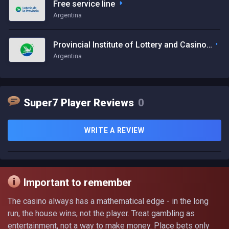
Free service line
Argentina
Provincial Institute of Lottery and Casinos of the province of Buenos Aires
Argentina
Super7 Player Reviews
0
WRITE A REVIEW
Important to remember
The casino always has a mathematical edge - in the long
run, the house wins, not the player. Treat gambling as
entertainment, not a way to make money. Place bets only