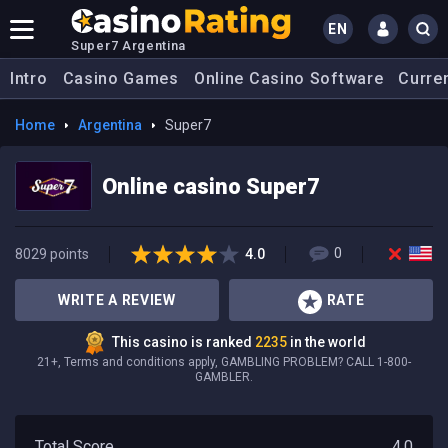
EN
Super7 Argentina
Intro
Casino Games
Online Casino Software
Curre
Home
Argentina
Super7
Online casino Super7
0
4.0
8029 points
WRITE A REVIEW
RATE
This casino is ranked
2235
in the world
21+, Terms and conditions apply, GAMBLING PROBLEM? CALL 1-800-
GAMBLER.
Total Score
4.0