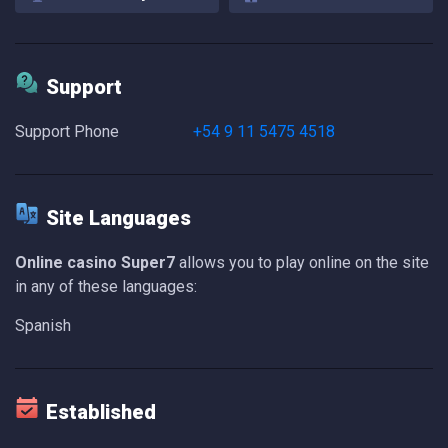
Support
Support Phone
+54 9 11 5475 4518
Site Languages
Online casino Super7
allows you to play online on the site
in any of these languages:
Spanish
Established