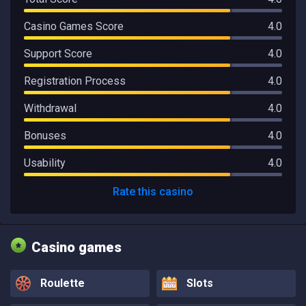
Casino Games Score
4.0
Support Score
4.0
Registration Process
4.0
Withdrawal
4.0
Bonuses
4.0
Usability
4.0
Rate this casino
Casino games
Roulette
Slots