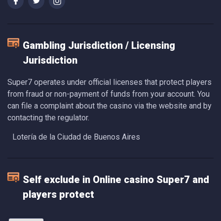
Gambling Jurisdiction / Licensing
Jurisdiction
Super7 operates under official licenses that protect players
from fraud or non-payment of funds from your account. You
can file a complaint about the casino via the website and by
contacting the regulator.
Lotería de la Ciudad de Buenos Aires
Self exclude in Online casino Super7 and
players protect