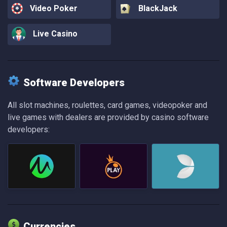
Video Poker
BlackJack
Live Casino
Software Developers
All slot machines, roulettes, card games, videopoker and
live games with dealers are provided by casino software
developers:
Currencies