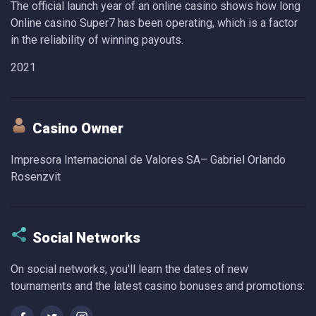
The official launch year of an online casino shows how long
Online casino Super7 has been operating, which is a factor
in the reliability of winning payouts.
2021
Casino Owner
Impresora Internacional de Valores SA– Gabriel Orlando
Rosenzvit
Social Networks
On social networks, you'll learn the dates of new
tournaments and the latest casino bonuses and promotions: