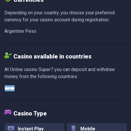
Depending on your country, you choose your preferred
currency for your casino account during registration:
Argentine Peso
Casino available in countries
At Online casino Super7 you can deposit and withdraw
money from the following countries:
Casino Type
Instant Play
Mobile